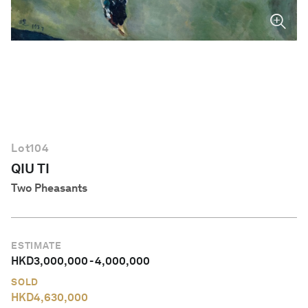
English
Lot
104
QIU TI
Two Pheasants
ESTIMATE
HKD
3,000,000
-
4,000,000
SOLD
HKD
4,630,000