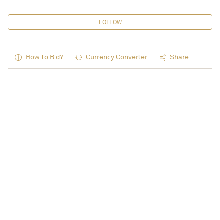
FOLLOW
How to Bid?
Currency Converter
Share