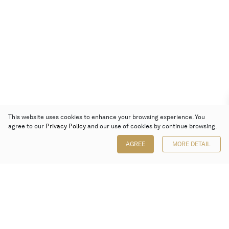
This website uses cookies to enhance your browsing experience. You
agree to our
Privacy Policy
and our use of cookies by continue browsing.
AGREE
MORE DETAIL
Poly Auction (Hong Kong) Limited
Suites 701-708, 7/F, One Pacific Place,
88 Queensway, Admiralty, Hong Kong
Follow us on