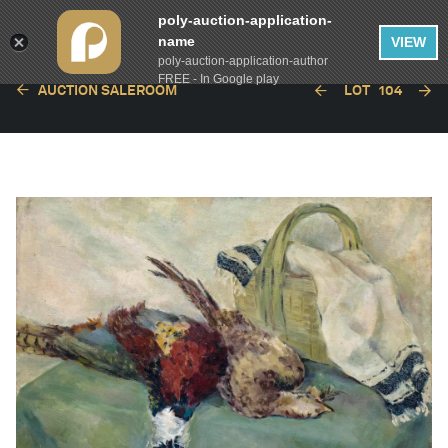
poly-auction-application-
name
VIEW
poly-auction-application-author
FREE - In Google play
AUCTION SALEROOM
LOT
104