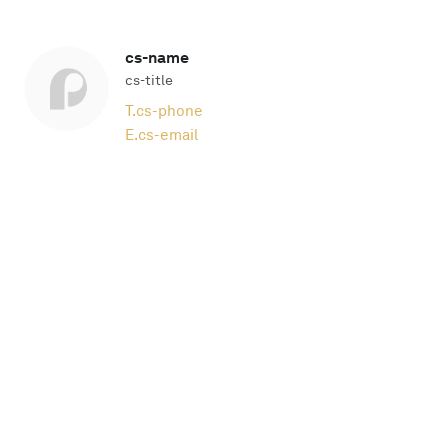
cs-name
cs-title
T.
cs-phone
E.
cs-email