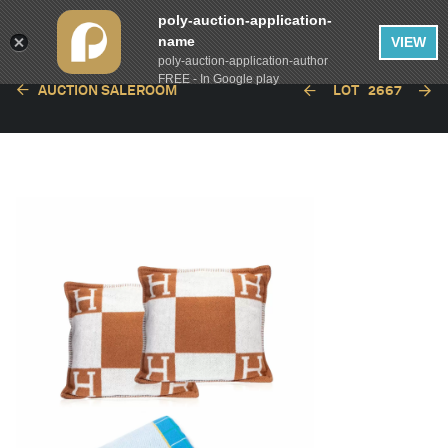
poly-auction-application-
name
VIEW
poly-auction-application-author
FREE - In Google play
AUCTION SALEROOM
LOT
2667