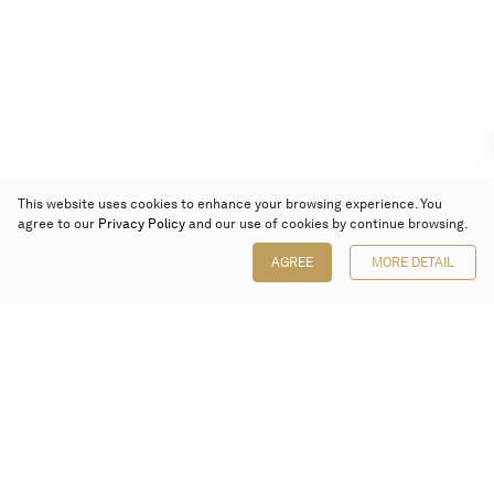
This website uses cookies to enhance your browsing experience. You
agree to our
Privacy Policy
and our use of cookies by continue browsing.
AGREE
MORE DETAIL
Poly Auction (Hong Kong) Limited
Suites 701-708, 7/F, One Pacific Place,
88 Queensway, Admiralty, Hong Kong
Follow us on