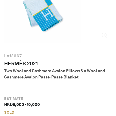
English
Lot
2667
HERMÈS 2021
Two Wool and Cashmere Avalon Pillows & a Wool and
Cashmere Avalon Passe-Passe Blanket
ESTIMATE
HKD
5,000
-
10,000
SOLD