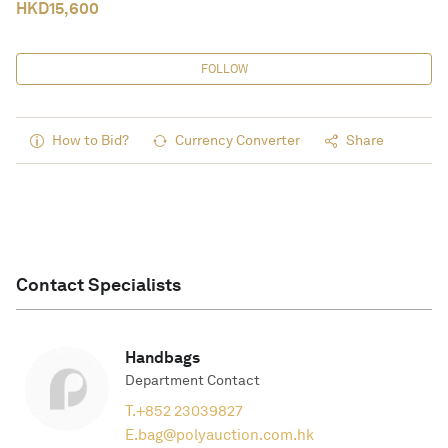
HKD
15,600
FOLLOW
How to Bid?
Currency Converter
Share
Contact Specialists
Handbags
Department Contact
T.
+852 23039827
E.
bag@polyauction.com.hk