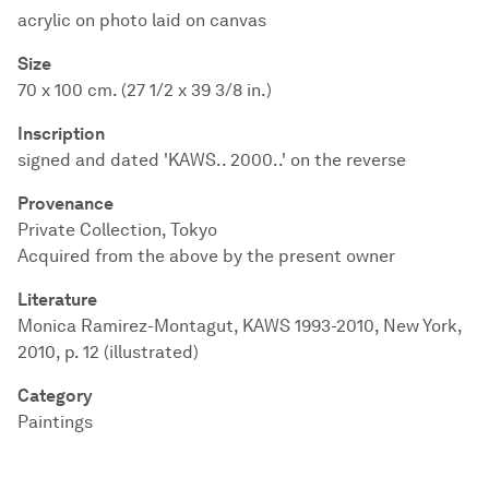
acrylic on photo laid on canvas
Size
70 x 100 cm. (27 1/2 x 39 3/8 in.)
Inscription
signed and dated 'KAWS.. 2000..' on the reverse
Provenance
Private Collection, Tokyo
Acquired from the above by the present owner
Literature
Monica Ramirez-Montagut, KAWS 1993-2010, New York,
2010, p. 12 (illustrated)
Category
Paintings