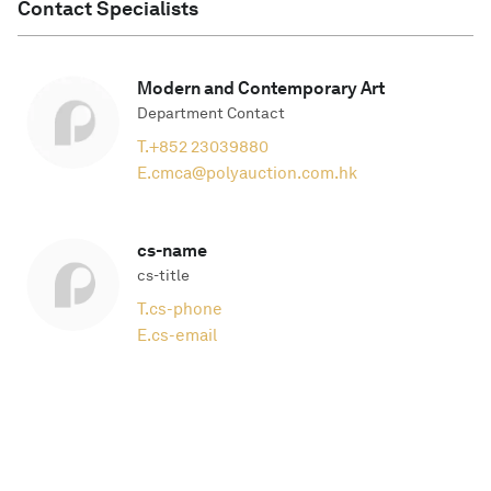
Contact Specialists
Modern and Contemporary Art
Department Contact
T.
+852 23039880
E.
cmca@polyauction.com.hk
cs-name
cs-title
T.
cs-phone
E.
cs-email