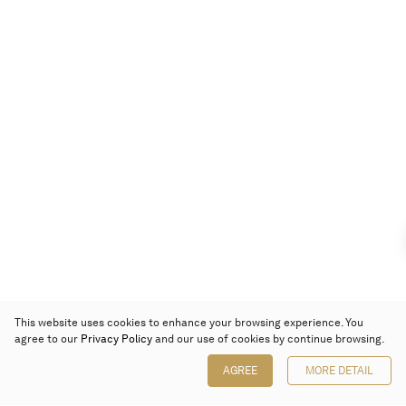
This website uses cookies to enhance your browsing experience. You
agree to our
Privacy Policy
and our use of cookies by continue browsing.
AGREE
MORE DETAIL
Poly Auction (Hong Kong) Limited