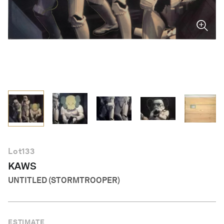
English
Lot
133
KAWS
UNTITLED (STORMTROOPER)
ESTIMATE