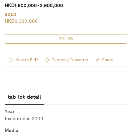
HKD
1,600,000
-
2,600,000
SOLD
HKD
6,300,000
FOLLOW
How to Bid?
Currency Converter
Share
tab-lot-detail
Year
Executed in 2000.
Media