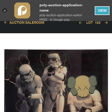
poly-auction-application-
name
VIEW
poly-auction-application-author
FREE - In Google play
AUCTION SALEROOM
LOT
133