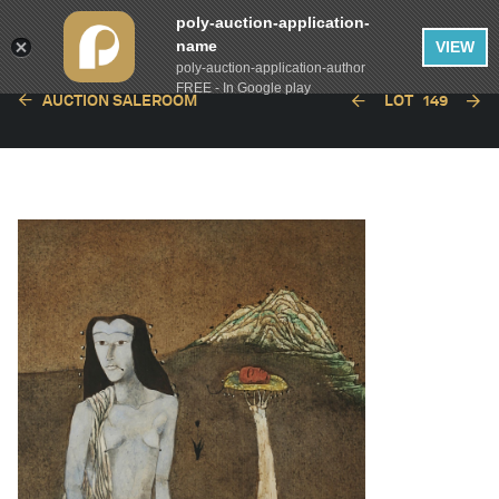
poly-auction-application-
name
VIEW
poly-auction-application-author
FREE - In Google play
AUCTION SALEROOM
LOT
149