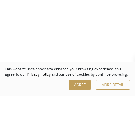
This website uses cookies to enhance your browsing experience. You
agree to our
Privacy Policy
and our use of cookies by continue browsing.
AGREE
MORE DETAIL
Poly Auction (Hong Kong) Limited
Suites 701-708, 7/F, One Pacific Place,
88 Queensway, Admiralty, Hong Kong
Follow us on