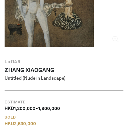
English
Lot
149
ZHANG XIAOGANG
Untitled (Nude in Landscape)
ESTIMATE
HKD
1,200,000
-
1,800,000
SOLD
HKD
2,530,000