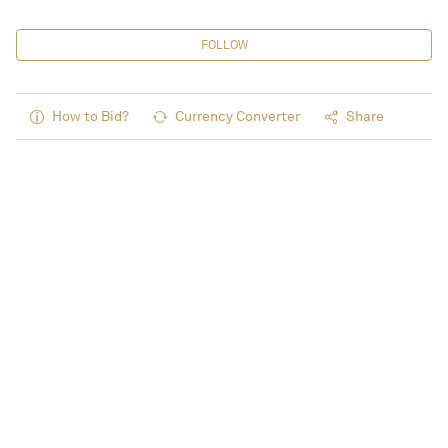
FOLLOW
How to Bid?
Currency Converter
Share