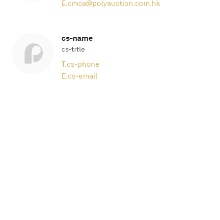
E.
cmca@polyauction.com.hk
cs-name
cs-title
T.
cs-phone
E.
cs-email