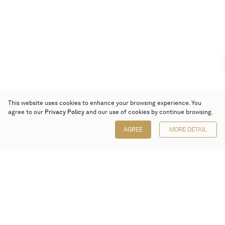
This website uses cookies to enhance your browsing experience. You
agree to our
Privacy Policy
and our use of cookies by continue browsing.
AGREE
MORE DETAIL
Poly Auction (Hong Kong) Limited
Suites 701-708, 7/F, One Pacific Place,
88 Queensway, Admiralty, Hong Kong
Follow us on