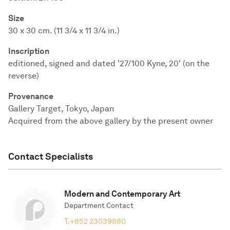
Size
30 x 30 cm. (11 3/4 x 11 3/4 in.)
Inscription
editioned, signed and dated '27/100 Kyne, 20' (on the
reverse)
Provenance
Gallery Target, Tokyo, Japan
Acquired from the above gallery by the present owner
Contact Specialists
Modern and Contemporary Art
Department Contact
T.
+852 23039880