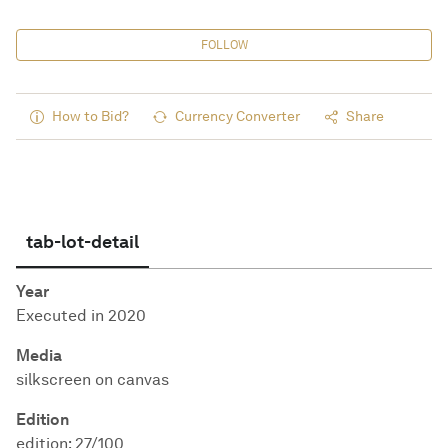
FOLLOW
How to Bid?
Currency Converter
Share
tab-lot-detail
Year
Executed in 2020
Media
silkscreen on canvas
Edition
edition: 27/100