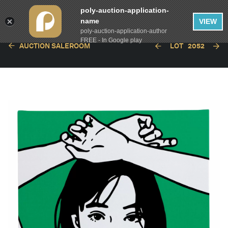
poly-auction-application-
name
VIEW
poly-auction-application-author
FREE - In Google play
AUCTION SALEROOM
LOT
2052