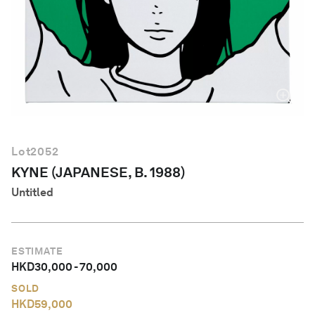
English
Lot
2052
KYNE (JAPANESE, B. 1988)
Untitled
ESTIMATE
HKD
30,000
-
70,000
SOLD
HKD
59,000