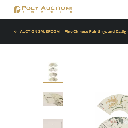
AUCTION SALEROOM
Fine Chinese Paintings and Callig