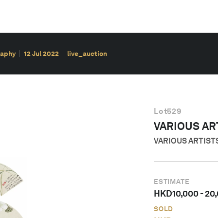
raphy
12 Jul 2022
live_auction
Lot
529
VARIOUS AR
VARIOUS ARTIST
ESTIMATE
HKD
10,000
-
20
SOLD