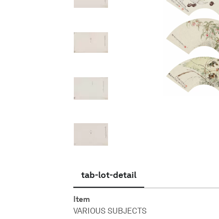
English
tab-lot-detail
Item
VARIOUS SUBJECTS