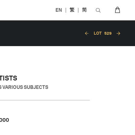
EN
繁
简
LOT
529
TISTS
S VARIOUS SUBJECTS
,000