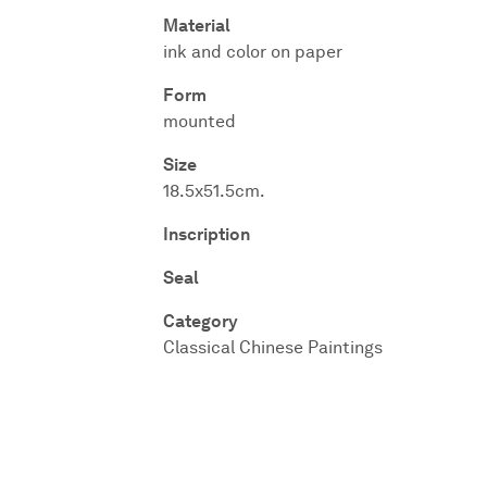
Material
ink and color on paper
Form
mounted
Size
18.5x51.5cm.
Inscription
Seal
Category
Classical Chinese Paintings