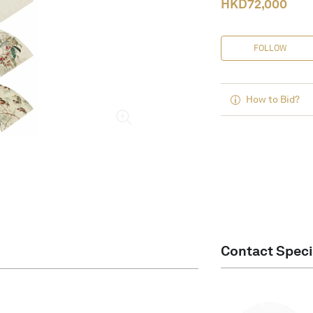
HKD
72,000
FOLLOW
How to Bid?
Contact Speci