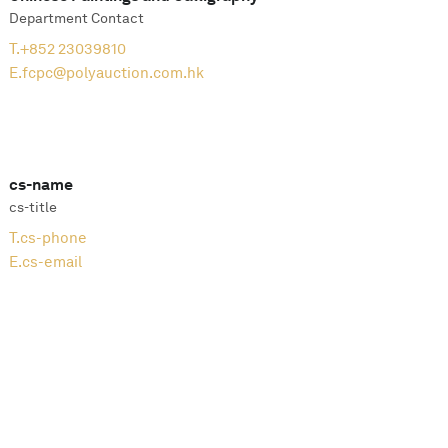
Department Contact
T.
+852 23039810
E.
fcpc@polyauction.com.hk
cs-name
cs-title
T.
cs-phone
E.
cs-email