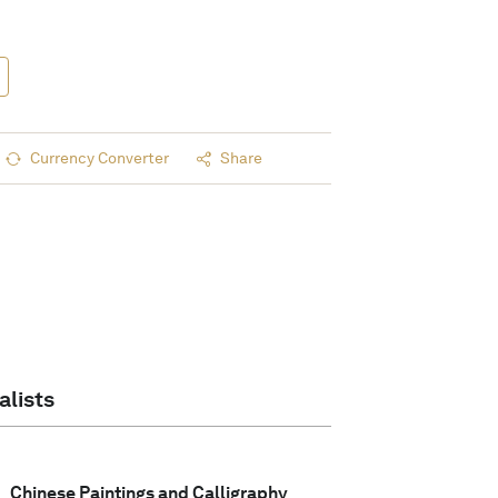
Currency Converter
Share
alists
Chinese Paintings and Calligraphy