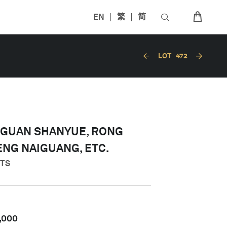
EN
繁
简
LOT
472
 GUAN SHANYUE, RONG
ENG NAIGUANG, ETC.
CTS
,000