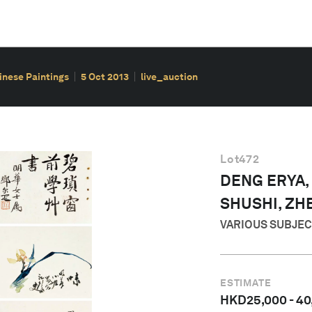
hinese Paintings
5 Oct 2013
live_auction
Lot
472
DENG ERYA,
SHUSHI, ZH
VARIOUS SUBJE
ESTIMATE
HKD
25,000
-
40