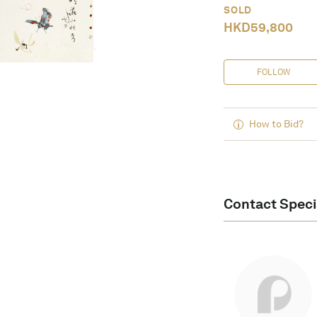
SOLD
HKD
59,800
FOLLOW
How to Bid?
Contact Speci