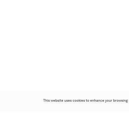
This website uses cookies to enhance your browsing 
Poly Auction (Hong Kong) Limited
Suites 701-708, 7/F, One Pacific Place,
88 Queensway, Admiralty, Hong Kong