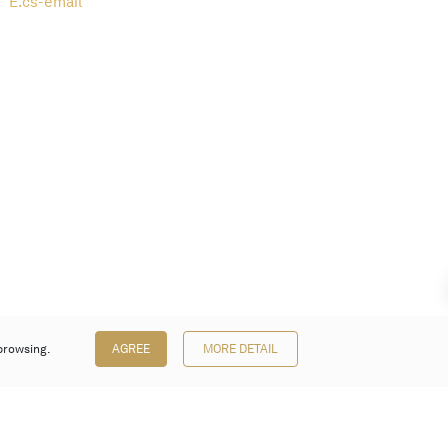
E.
cs-email
browsing.
AGREE
MORE DETAIL