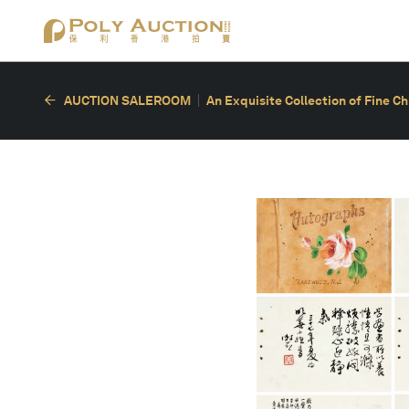
AUCTION SALEROOM
An Exquisite Collection of Fine C