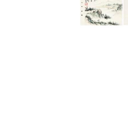
English