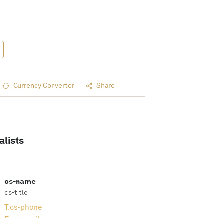
Currency Converter
Share
alists
cs-name
cs-title
T.
cs-phone