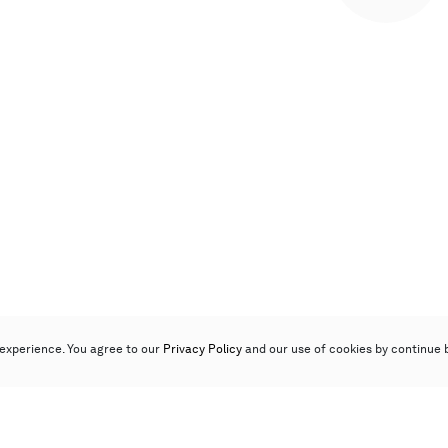
experience. You agree to our
Privacy Policy
and our use of cookies by continue 