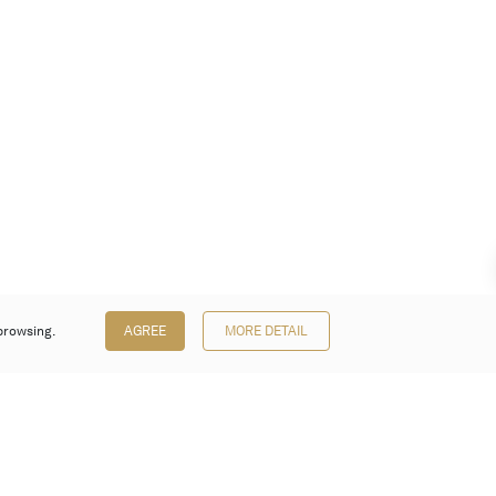
browsing.
AGREE
MORE DETAIL