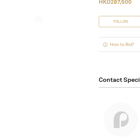
HKD
287,500
FOLLOW
How to Bid?
Contact Speci