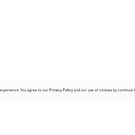
experience. You agree to our
Privacy Policy
and our use of cookies by continue 