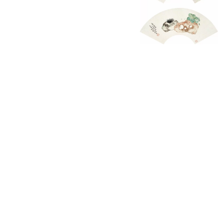
English