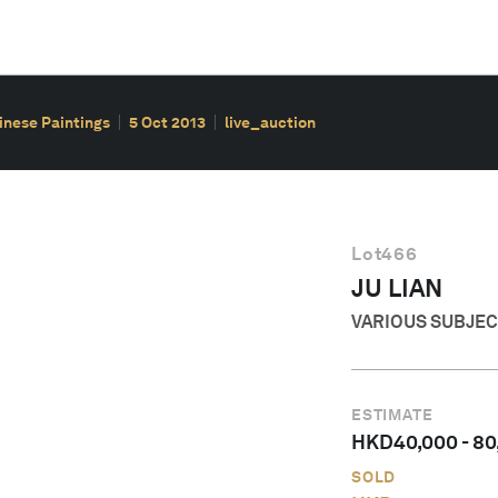
hinese Paintings
5 Oct 2013
live_auction
Lot
466
JU LIAN
VARIOUS SUBJE
ESTIMATE
HKD
40,000
-
80
SOLD