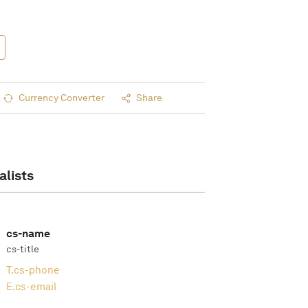
Currency Converter
Share
alists
cs-name
cs-title
T.
cs-phone
E.
cs-email