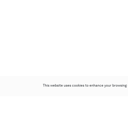
This website uses cookies to enhance your browsing 
Poly Auction (Hong Kong) Limited
Suites 701-708, 7/F, One Pacific Place,
88 Queensway, Admiralty, Hong Kong
Follow us on