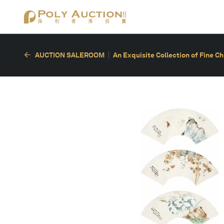
AUCTION SALEROOM
An Exquisite Collection of Fine C