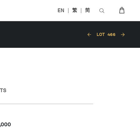
EN
繁
简
LOT
466
CTS
,000