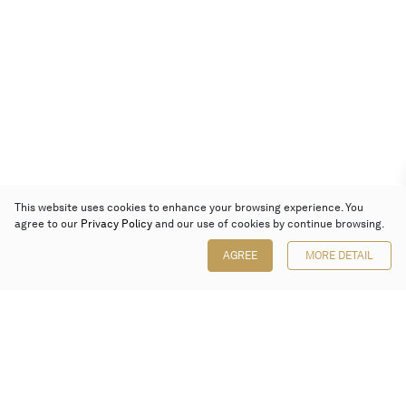
This website uses cookies to enhance your browsing experience. You
agree to our
Privacy Policy
and our use of cookies by continue browsing.
AGREE
MORE DETAIL
Poly Auction (Hong Kong) Limited
Suites 701-708, 7/F, One Pacific Place,
88 Queensway, Admiralty, Hong Kong
Follow us on