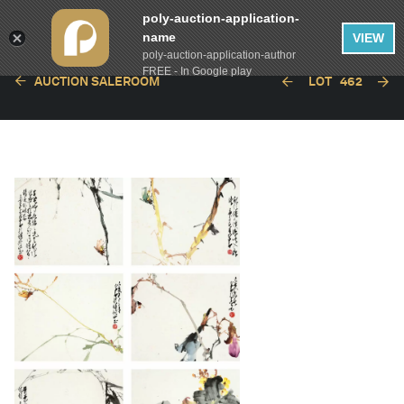
poly-auction-application-
name
VIEW
poly-auction-application-author
FREE - In Google play
AUCTION SALEROOM
LOT
462