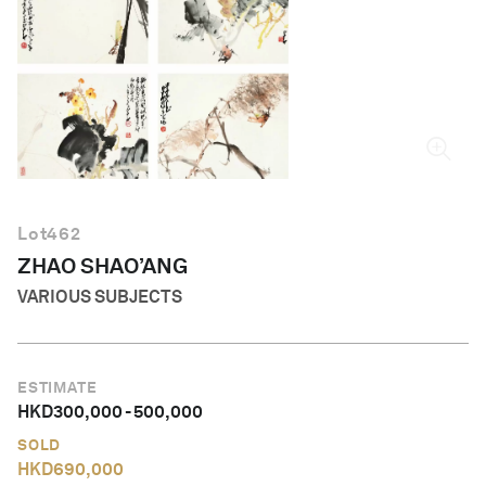
English
Lot
462
ZHAO SHAO’ANG
VARIOUS SUBJECTS
ESTIMATE
HKD
300,000
-
500,000
SOLD
HKD
690,000