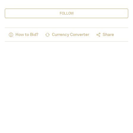
FOLLOW
How to Bid?
Currency Converter
Share