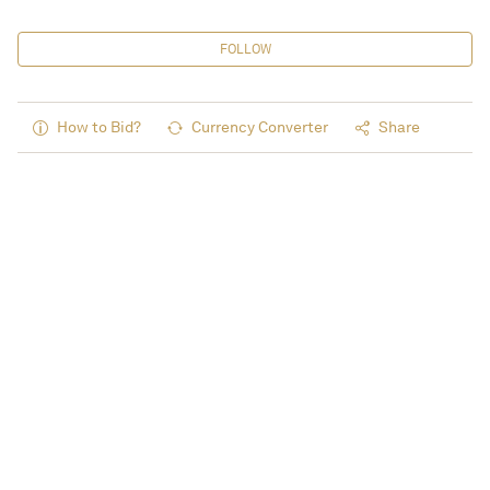
FOLLOW
How to Bid?
Currency Converter
Share