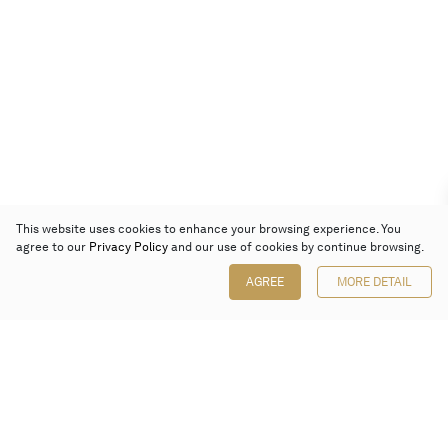
This website uses cookies to enhance your browsing experience. You
agree to our
Privacy Policy
and our use of cookies by continue browsing.
AGREE
MORE DETAIL
Poly Auction (Hong Kong) Limited
Suites 701-708, 7/F, One Pacific Place,
88 Queensway, Admiralty, Hong Kong
Follow us on