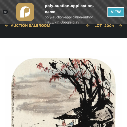
poly-auction-application-
name
VIEW
poly-auction-application-author
FREE - In Google play
AUCTION SALEROOM
LOT
2004