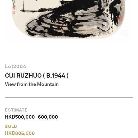
English
Lot
2004
CUI RUZHUO ( B.1944 )
View from the Mountain
ESTIMATE
HKD
500,000
-
600,000
SOLD
HKD
805,000