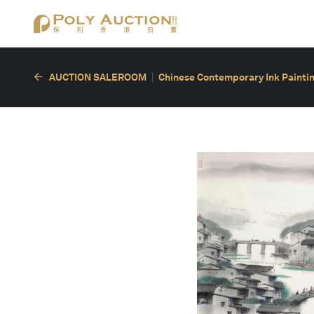
AUCTION SALEROOM
Chinese Contemporary Ink Painting