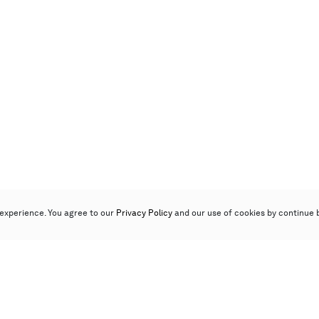
experience. You agree to our
Privacy Policy
and our use of cookies by continue 