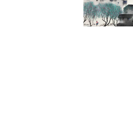
English