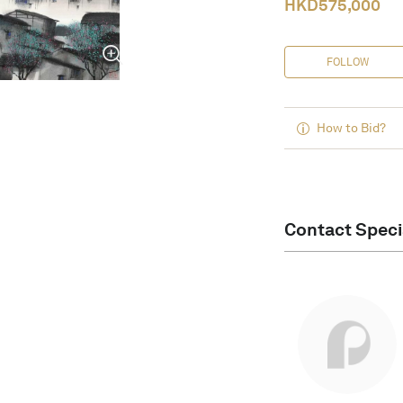
HKD
575,000
FOLLOW
How to Bid?
Contact Speci