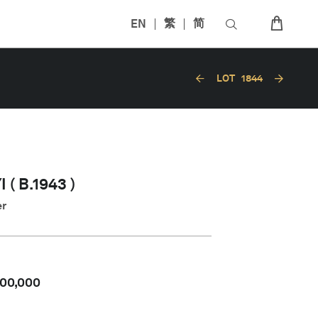
EN
繁
简
LOT
1844
( B.1943 )
er
00,000