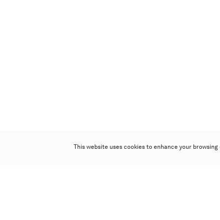
This website uses cookies to enhance your browsing 
Poly Auction (Hong Kong) Limited
Suites 701-708, 7/F, One Pacific Place,
88 Queensway, Admiralty, Hong Kong
Follow us on