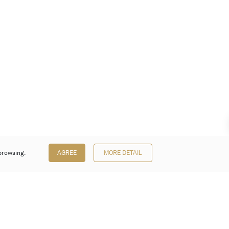
browsing.
AGREE
MORE DETAIL