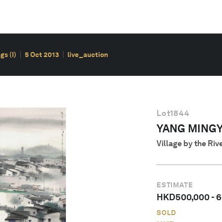
s (I)
5 Oct 2013
live_auction
Lot
1844
YANG MINGYI 
Village by the Riv
ESTIMATE
HKD
500,000
-
6
SOLD