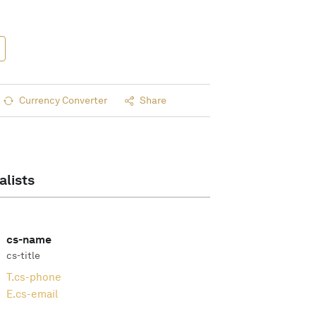
Currency Converter
Share
alists
cs-name
cs-title
T.
cs-phone
E.
cs-email