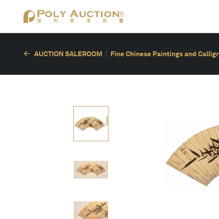
AUCTION SALEROOM
Fine Chinese Paintings and Callig