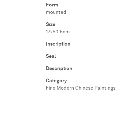
Form
mounted
Size
17x50.5cm.
Inscription
Seal
Description
Category
Fine Modern Chinese Paintings