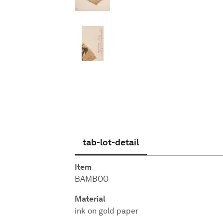
English
tab-lot-detail
Item
BAMBOO
Material
ink on gold paper