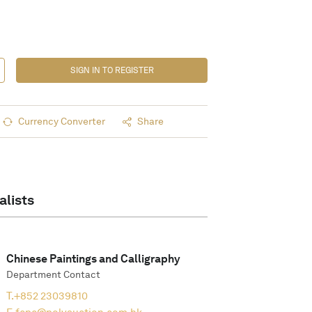
SIGN IN TO REGISTER
Currency Converter
Share
alists
Chinese Paintings and Calligraphy
Department Contact
T.
+852 23039810