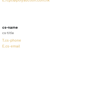
E.
fcpc@polyauction.com.hk
cs-name
cs-title
T.
cs-phone
E.
cs-email