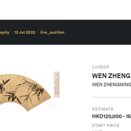
raphy
12 Jul 2022
live_auction
Lot
320
WEN ZHENG
WEN ZHENGMIN
ESTIMATE
HKD
120,000
-
1
START PRICE