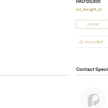
HKD
120,000
lot_bought_in
FOLLOW
How to Bid?
Contact Speci