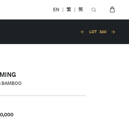
EN
繁
简
LOT
320
MING
G BAMBOO
50,000