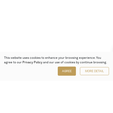
This website uses cookies to enhance your browsing experience. You
agree to our
Privacy Policy
and our use of cookies by continue browsing.
AGREE
MORE DETAIL
Poly Auction (Hong Kong) Limited
Suites 701-708, 7/F, One Pacific Place,
88 Queensway, Admiralty, Hong Kong
Follow us on