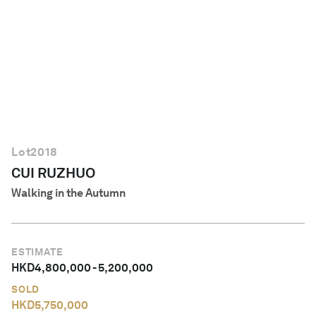
English
Lot
2018
CUI RUZHUO
Walking in the Autumn
ESTIMATE
HKD
4,800,000
-
5,200,000
SOLD
HKD
5,750,000