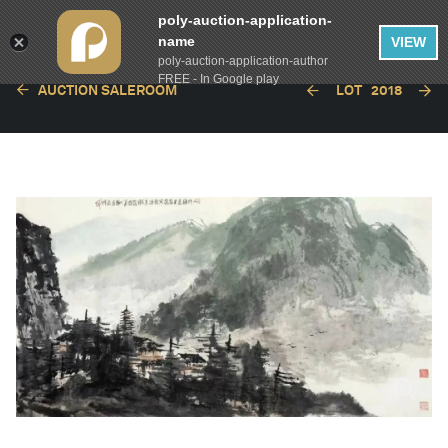
poly-auction-application-
name
VIEW
poly-auction-application-author
FREE - In Google play
AUCTION SALEROOM
LOT
2018