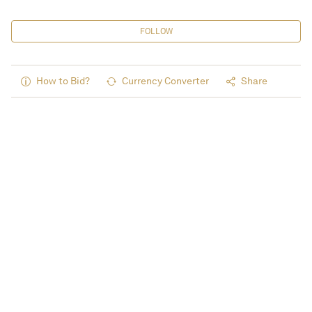
FOLLOW
How to Bid?
Currency Converter
Share