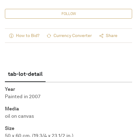
FOLLOW
How to Bid?
Currency Converter
Share
tab-lot-detail
Year
Painted in 2007
Media
oil on canvas
Size
50 x 60 cm. (19 3/4 x 23 1/2 in.)