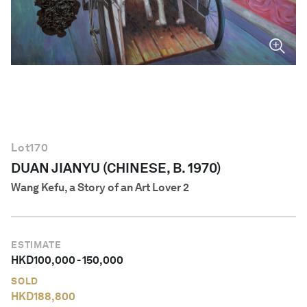
English
Lot
170
DUAN JIANYU (CHINESE, B. 1970)
Wang Kefu, a Story of an Art Lover 2
ESTIMATE
HKD
100,000
-
150,000
SOLD
HKD
188,800