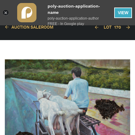
poly-auction-application-
name
VIEW
poly-auction-application-author
FREE - In Google play
AUCTION SALEROOM
LOT
170