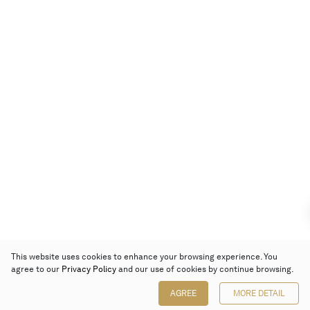
This website uses cookies to enhance your browsing experience. You
agree to our
Privacy Policy
and our use of cookies by continue browsing.
AGREE
MORE DETAIL