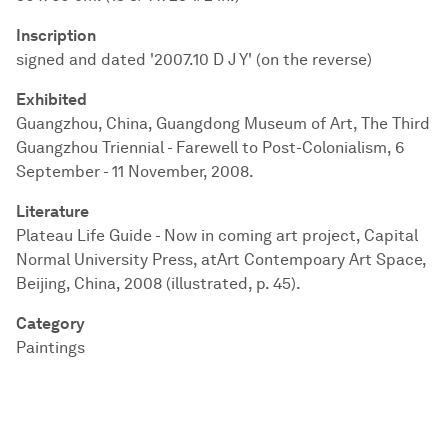
Inscription
signed and dated '2007.10 D J Y' (on the reverse)
Exhibited
Guangzhou, China, Guangdong Museum of Art, The Third
Guangzhou Triennial - Farewell to Post-Colonialism, 6
September - 11 November, 2008.
Literature
Plateau Life Guide - Now in coming art project, Capital
Normal University Press, atArt Contempoary Art Space,
Beijing, China, 2008 (illustrated, p. 45).
Category
Paintings