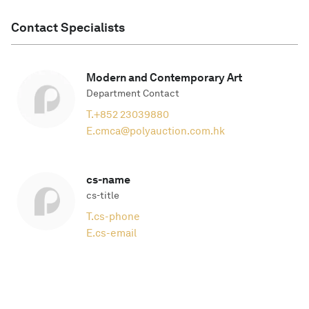
Contact Specialists
Modern and Contemporary Art
Department Contact
T.
+852 23039880
E.
cmca@polyauction.com.hk
cs-name
cs-title
T.
cs-phone
E.
cs-email