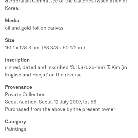
& Appraisal Committee of the Galleries Association of
Korea.
Media
oil and gold foil on canvas
Size
161.1 x 128.3 cm. (63 3/8 x 50 1/2 in.)
Inscription
signed, dated and inscribed ‘S.H.87026-1987 T. Kim [in
English and Hanja]’ on the reverse
Provenance
Private Collection
Seoul Auction, Seoul, 12 July 2007, lot 56
Purchased from the above by the present owner
Category
Paintings