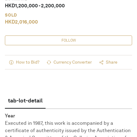
HKD
1,200,000
-
2,200,000
SOLD
HKD
2,016,000
FOLLOW
How to Bid?
Currency Converter
Share
tab-lot-detail
Year
Executed in 1987, this work is accompanied by a
certificate of authenticity issued by the Authentication