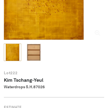
English
Lot
222
Kim Tschang-Yeul
Waterdrops S.H.87026
ESTIMATE