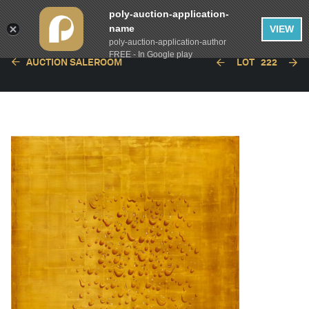
poly-auction-application-
name
VIEW
poly-auction-application-author
FREE - In Google play
AUCTION SALEROOM
LOT
222