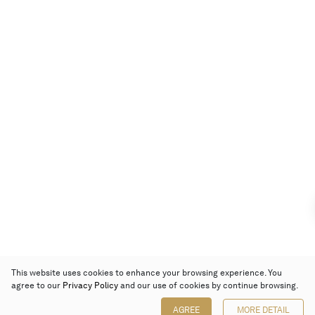
This website uses cookies to enhance your browsing experience. You
agree to our
Privacy Policy
and our use of cookies by continue browsing.
AGREE
MORE DETAIL