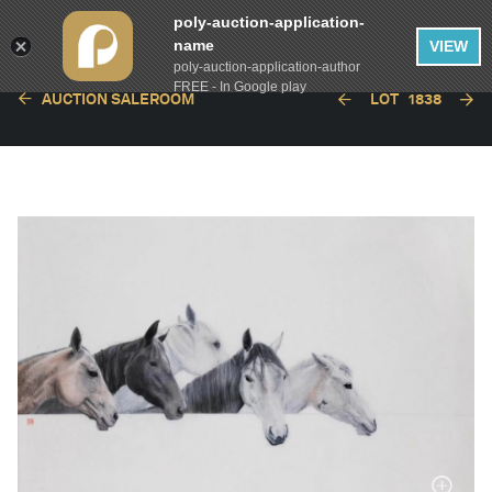
poly-auction-application-
name
VIEW
poly-auction-application-author
FREE - In Google play
AUCTION SALEROOM
LOT
1838