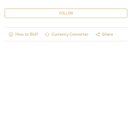
FOLLOW
How to Bid?
Currency Converter
Share