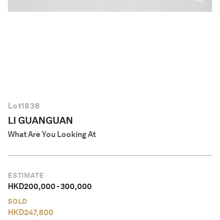
English
Lot
1838
LI GUANGUAN
What Are You Looking At
ESTIMATE
HKD
200,000
-
300,000
SOLD
HKD
247,800