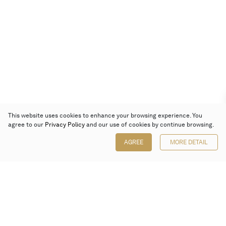
This website uses cookies to enhance your browsing experience. You
agree to our
Privacy Policy
and our use of cookies by continue browsing.
AGREE
MORE DETAIL
Poly Auction (Hong Kong) Limited
Suites 701-708, 7/F, One Pacific Place,
88 Queensway, Admiralty, Hong Kong
Follow us on