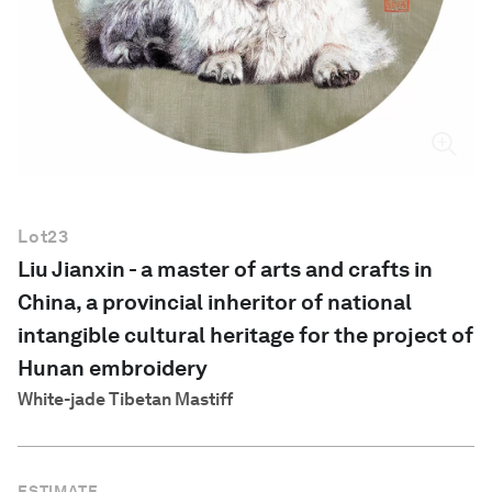
English
Lot
23
Liu Jianxin - a master of arts and crafts in
China, a provincial inheritor of national
intangible cultural heritage for the project of
Hunan embroidery
White-jade Tibetan Mastiff
ESTIMATE