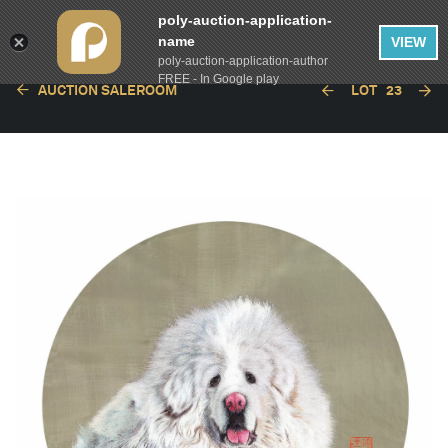
poly-auction-application-
name
VIEW
poly-auction-application-author
FREE - In Google play
AUCTION SALEROOM
LOT
23