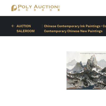
AUCTION
Chinese Contemporary Ink Paintings - C
SALEROOM
Contemporary Chinese New Paintings