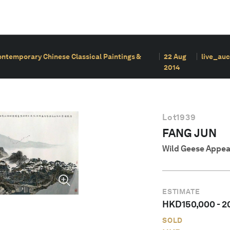
ontemporary Chinese Classical Paintings &
22 Aug
live_auc
2014
Lot
1939
FANG JUN
Wild Geese Appea
ESTIMATE
HKD
150,000
-
2
SOLD