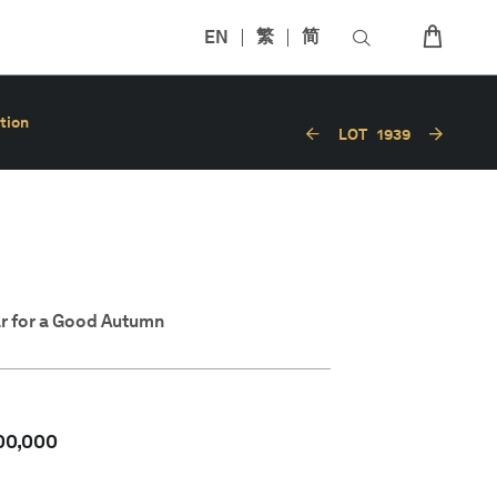
EN
繁
简
tion
LOT
1939
r for a Good Autumn
00,000