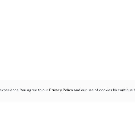
experience. You agree to our
Privacy Policy
and our use of cookies by continue 