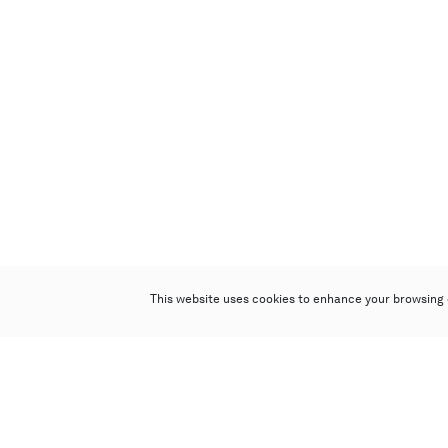
This website uses cookies to enhance your browsing 
Poly Auction (Hong Kong) Limited
Suites 701-708, 7/F, One Pacific Place,
88 Queensway, Admiralty, Hong Kong
Follow us on