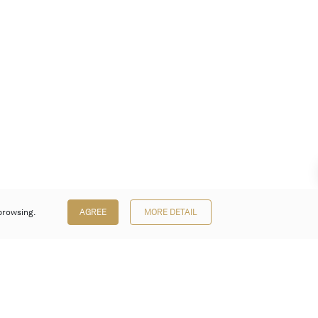
browsing.
AGREE
MORE DETAIL