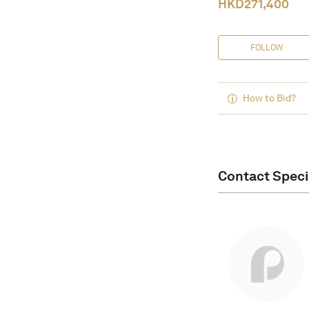
HKD
271,400
FOLLOW
How to Bid?
Contact Speci