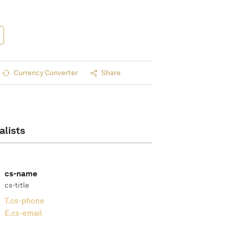
Currency Converter
Share
alists
cs-name
cs-title
T.
cs-phone
E.
cs-email