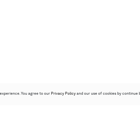
experience. You agree to our
Privacy Policy
and our use of cookies by continue 