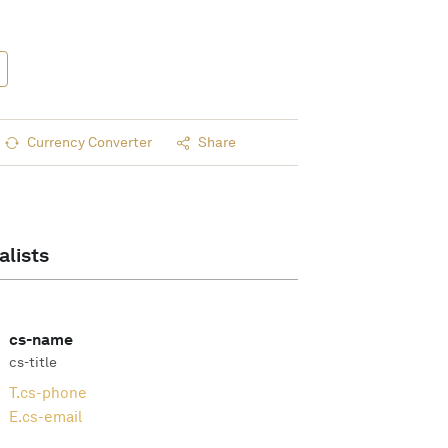
Currency Converter
Share
alists
cs-name
cs-title
T.
cs-phone
E.
cs-email