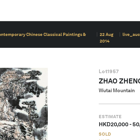
ontemporary Chinese Classical Paintings &
22 Aug
live_auc
2014
Lot
1957
ZHAO ZHEN
Wutai Mountain
ESTIMATE
HKD
20,000
-
50
SOLD