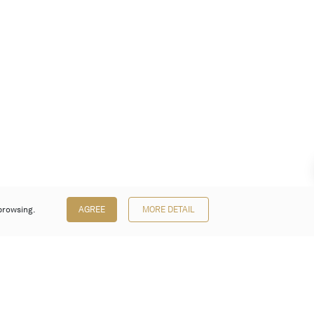
browsing.
AGREE
MORE DETAIL