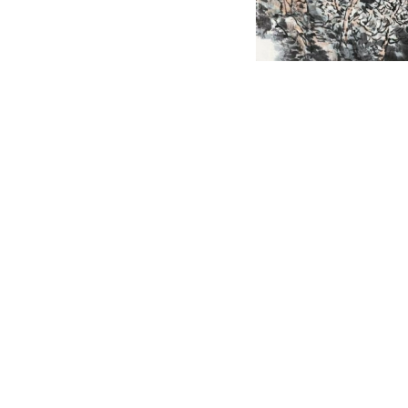
English