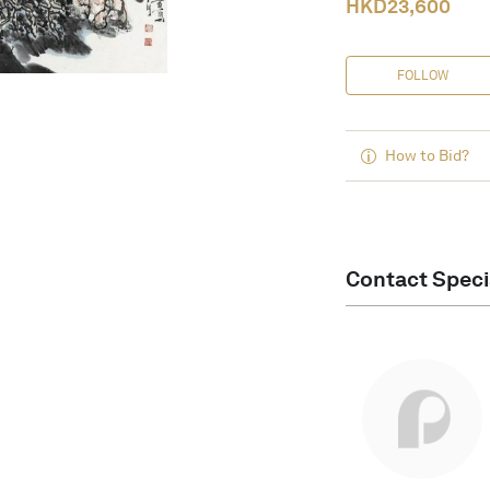
HKD
23,600
FOLLOW
How to Bid?
Contact Speci