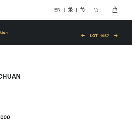
EN
繁
简
tion
LOT
1957
CHUAN
,000