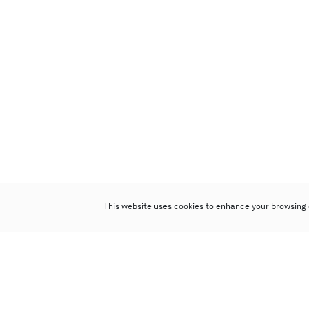
This website uses cookies to enhance your browsing 
Poly Auction (Hong Kong) Limited
Suites 701-708, 7/F, One Pacific Place,
88 Queensway, Admiralty, Hong Kong
Follow us on