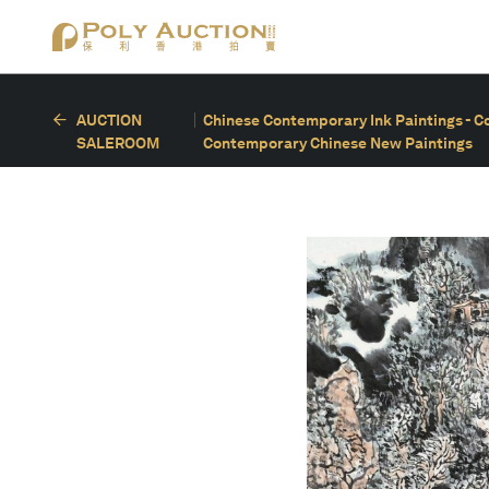
AUCTION
Chinese Contemporary Ink Paintings - C
SALEROOM
Contemporary Chinese New Paintings