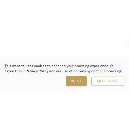
This website uses cookies to enhance your browsing experience. You
agree to our
Privacy Policy
and our use of cookies by continue browsing.
AGREE
MORE DETAIL
Poly Auction (Hong Kong) Limited
Suites 701-708, 7/F, One Pacific Place,
88 Queensway, Admiralty, Hong Kong
Follow us on