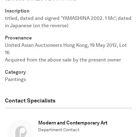
Inscription
titled, dated and signed 'YAMASHINA 2002. 1 Mr.'; dated
in Japanese (on the reverse)
Provenance
United Asian Auctioneers Hong Kong, 19 May 2012, Lot
16
Acquired from the above sale by the present owner
Category
Paintings
Contact Specialists
Modern and Contemporary Art
Department Contact