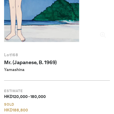
English
Lot
168
Mr. (Japanese, B. 1969)
Yamashina
ESTIMATE
HKD
120,000
-
180,000
SOLD
HKD
188,800