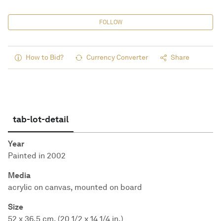
FOLLOW
How to Bid?
Currency Converter
Share
tab-lot-detail
Year
Painted in 2002
Media
acrylic on canvas, mounted on board
Size
52 x 36.5 cm. (20 1/2 x 14 1/4 in.)