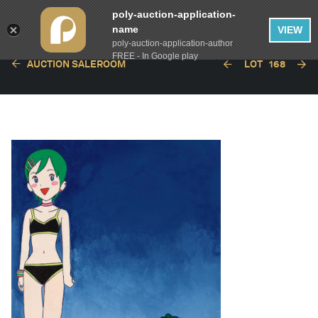
poly-auction-application-
name
VIEW
poly-auction-application-author
FREE - In Google play
AUCTION SALEROOM
LOT
168