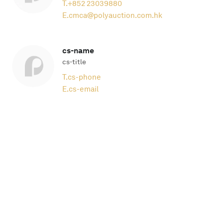
T.
+852 23039880
E.
cmca@polyauction.com.hk
cs-name
cs-title
T.
cs-phone
E.
cs-email