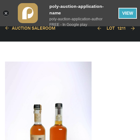
poly-auction-application-
name
VIEW
poly-auction-application-author
FREE - In Google play
AUCTION SALEROOM
LOT
1211