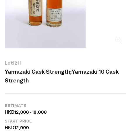
English
Lot
1211
Yamazaki Cask Strength;Yamazaki 10 Cask
Strength
ESTIMATE
HKD
12,000
-
18,000
START PRICE
HKD
12,000