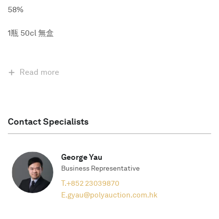
58%
1瓶 50cl 無盒
Read more
Contact Specialists
George Yau
Business Representative
T.
+852 23039870
E.
gyau@polyauction.com.hk