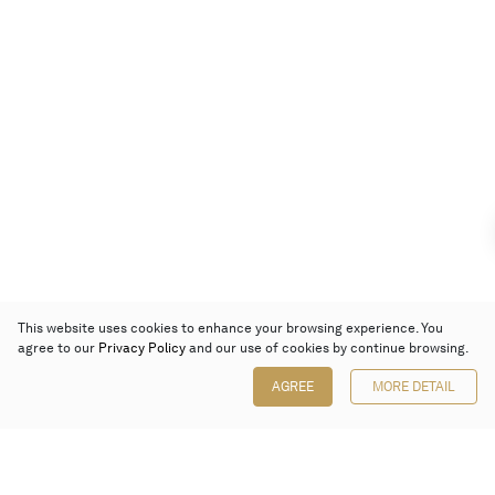
This website uses cookies to enhance your browsing experience. You
agree to our
Privacy Policy
and our use of cookies by continue browsing.
AGREE
MORE DETAIL
Poly Auction (Hong Kong) Limited
Suites 701-708, 7/F, One Pacific Place,
88 Queensway, Admiralty, Hong Kong