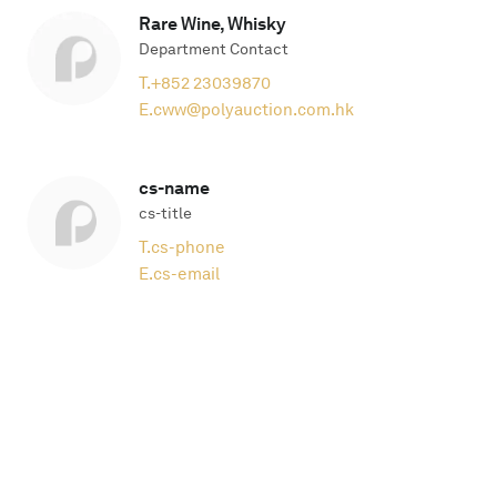
Rare Wine, Whisky
Department Contact
T.
+852 23039870
E.
cww@polyauction.com.hk
cs-name
cs-title
T.
cs-phone
E.
cs-email