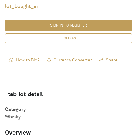
lot_bought_in
SIGN IN TO REGISTER
FOLLOW
How to Bid?
Currency Converter
Share
tab-lot-detail
Category
Whisky
Overview