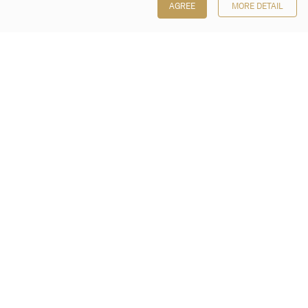
AGREE
MORE DETAIL
Poly Auction (Hong Kong) Limited
Suites 701-708, 7/F, One Pacific Place,
88 Queensway, Admiralty, Hong Kong
Follow us on