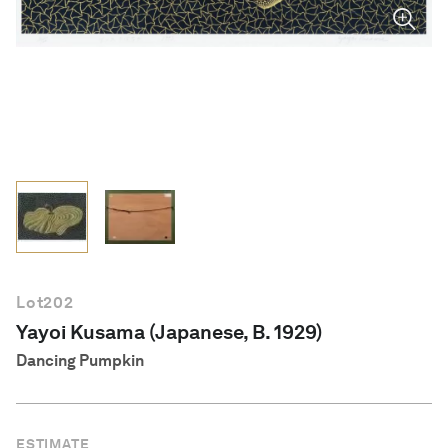
English
Lot
202
Yayoi Kusama (Japanese, B. 1929)
Dancing Pumpkin
ESTIMATE