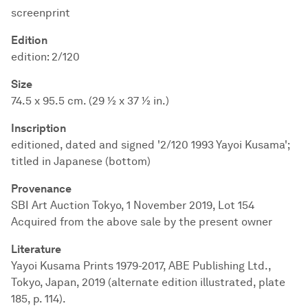
screenprint
Edition
edition: 2/120
Size
74.5 x 95.5 cm. (29 ½ x 37 ½ in.)
Inscription
editioned, dated and signed '2/120 1993 Yayoi Kusama';
titled in Japanese (bottom)
Provenance
SBI Art Auction Tokyo, 1 November 2019, Lot 154
Acquired from the above sale by the present owner
Literature
Yayoi Kusama Prints 1979-2017, ABE Publishing Ltd.,
Tokyo, Japan, 2019 (alternate edition illustrated, plate
185, p. 114).