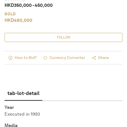
HKD
350,000
-
450,000
SOLD
HKD
480,000
FOLLOW
How to Bid?
Currency Converter
Share
tab-lot-detail
Year
Executed in 1993
Media