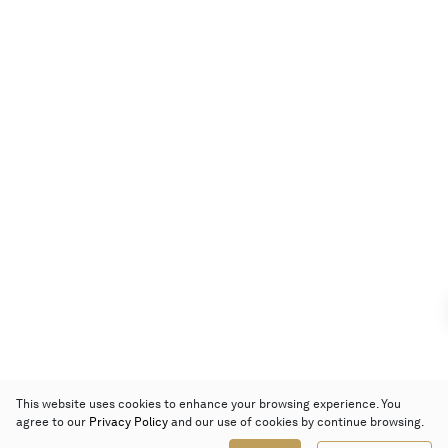
This website uses cookies to enhance your browsing experience. You
agree to our
Privacy Policy
and our use of cookies by continue browsing.