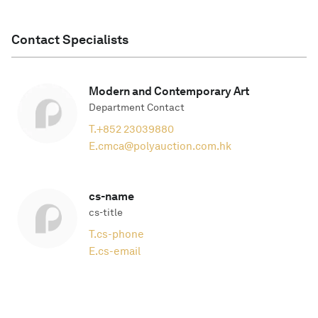
Contact Specialists
Modern and Contemporary Art
Department Contact
T.
+852 23039880
E.
cmca@polyauction.com.hk
cs-name
cs-title
T.
cs-phone
E.
cs-email