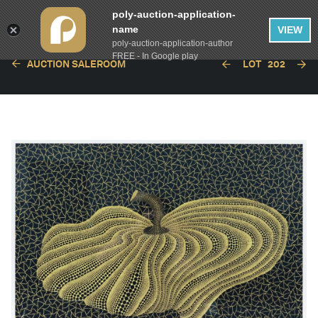
poly-auction-application-
name
VIEW
poly-auction-application-author
FREE - In Google play
AUCTION SALEROOM
LOT
202