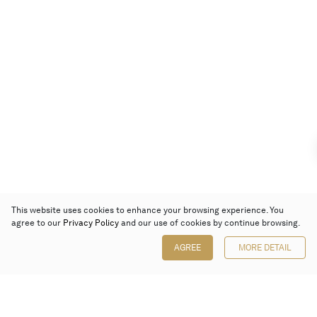
This website uses cookies to enhance your browsing experience. You
agree to our
Privacy Policy
and our use of cookies by continue browsing.
AGREE
MORE DETAIL
Poly Auction (Hong Kong) Limited
Suites 701-708, 7/F, One Pacific Place,
88 Queensway, Admiralty, Hong Kong