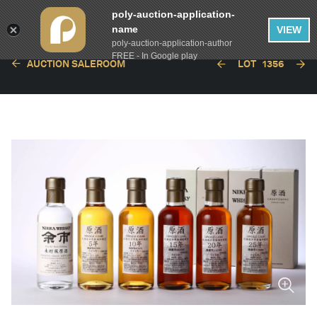
poly-auction-application-
name
VIEW
poly-auction-application-author
FREE - In Google play
AUCTION SALEROOM
LOT
1356