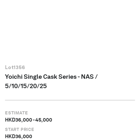
English
Lot
1356
Yoichi Single Cask Series - NAS /
5/10/15/20/25
ESTIMATE
HKD
36,000
-
45,000
START PRICE
HKD
36,000