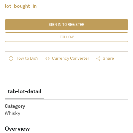
lot_bought_in
SIGN IN TO REGISTER
FOLLOW
How to Bid?
Currency Converter
Share
tab-lot-detail
Category
Whisky
Overview