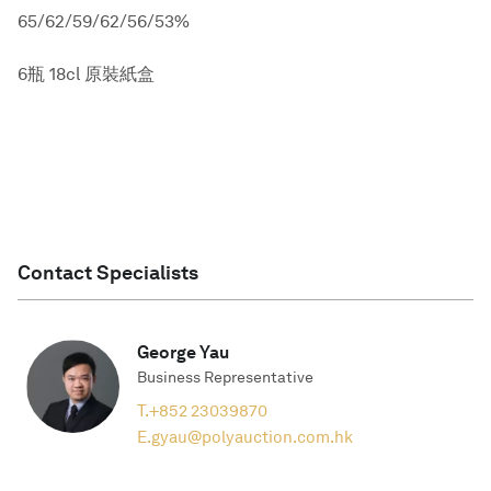
65/62/59/62/56/53%
6瓶 18cl 原裝紙盒
Contact Specialists
George Yau
Business Representative
T.
+852 23039870
E.
gyau@polyauction.com.hk