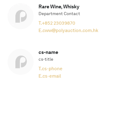
Rare Wine, Whisky
Department Contact
T.
+852 23039870
E.
cww@polyauction.com.hk
cs-name
cs-title
T.
cs-phone
E.
cs-email