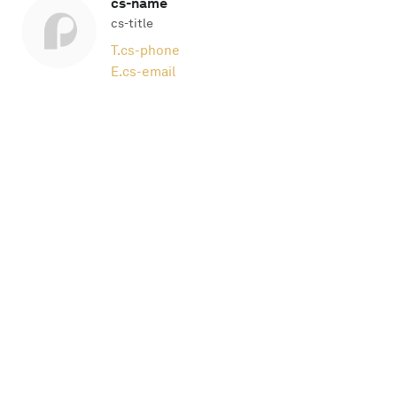
cs-name
cs-title
T.
cs-phone
E.
cs-email