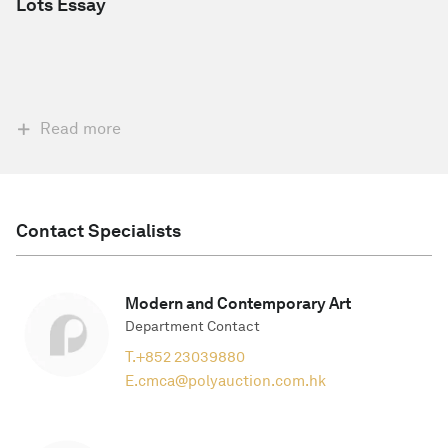
Lots Essay
Read more
Contact Specialists
Modern and Contemporary Art
Department Contact
T.
+852 23039880
E.
cmca@polyauction.com.hk