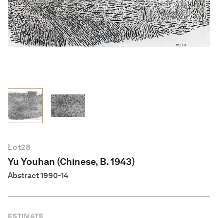
English
Lot
28
Yu Youhan (Chinese, B. 1943)
Abstract 1990-14
ESTIMATE