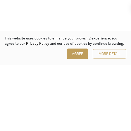
This website uses cookies to enhance your browsing experience. You
agree to our
Privacy Policy
and our use of cookies by continue browsing.
AGREE
MORE DETAIL
Poly Auction (Hong Kong) Limited
Suites 701-708, 7/F, One Pacific Place,
88 Queensway, Admiralty, Hong Kong
Follow us on