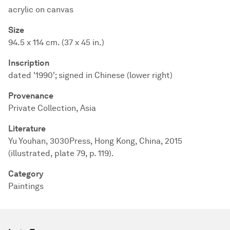
acrylic on canvas
Size
94.5 x 114 cm. (37 x 45 in.)
Inscription
dated '1990'; signed in Chinese (lower right)
Provenance
Private Collection, Asia
Literature
Yu Youhan, 3030Press, Hong Kong, China, 2015
(illustrated, plate 79, p. 119).
Category
Paintings