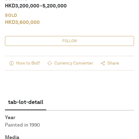
HKD
3,200,000
-
5,200,000
SOLD
HKD
3,600,000
FOLLOW
How to Bid?
Currency Converter
Share
tab-lot-detail
Year
Painted in 1990
Media