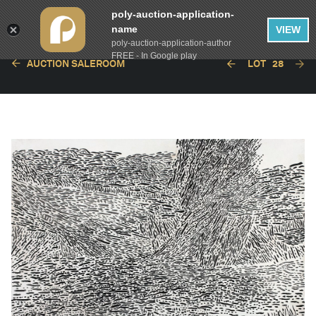
poly-auction-application-
name
VIEW
poly-auction-application-author
FREE - In Google play
AUCTION SALEROOM
LOT
28