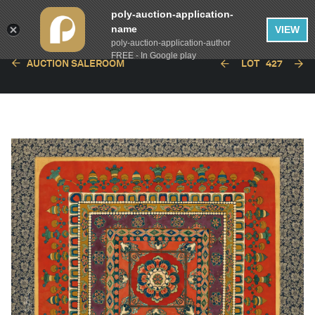
poly-auction-application-
name
VIEW
poly-auction-application-author
FREE - In Google play
AUCTION SALEROOM
LOT
427