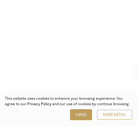
This website uses cookies to enhance your browsing experience. You
agree to our
Privacy Policy
and our use of cookies by continue browsing.
AGREE
MORE DETAIL
Poly Auction (Hong Kong) Limited
Suites 701-708, 7/F, One Pacific Place,