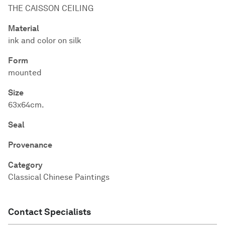
THE CAISSON CEILING
Material
ink and color on silk
Form
mounted
Size
63x64cm.
Seal
Provenance
Category
Classical Chinese Paintings
Contact Specialists