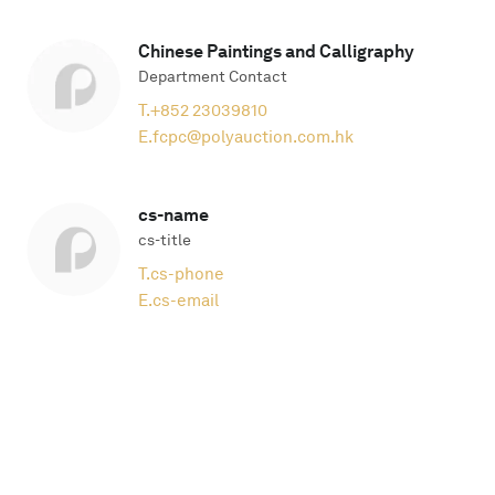
Chinese Paintings and Calligraphy
Department Contact
T.
+852 23039810
E.
fcpc@polyauction.com.hk
cs-name
cs-title
T.
cs-phone
E.
cs-email