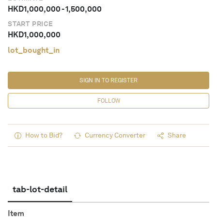
HKD
1,000,000
-
1,500,000
START PRICE
HKD
1,000,000
lot_bought_in
SIGN IN TO REGISTER
FOLLOW
How to Bid?
Currency Converter
Share
tab-lot-detail
Item