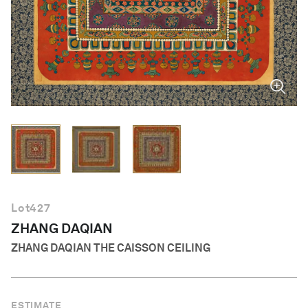
English
Lot
427
ZHANG DAQIAN
ZHANG DAQIAN THE CAISSON CEILING
ESTIMATE