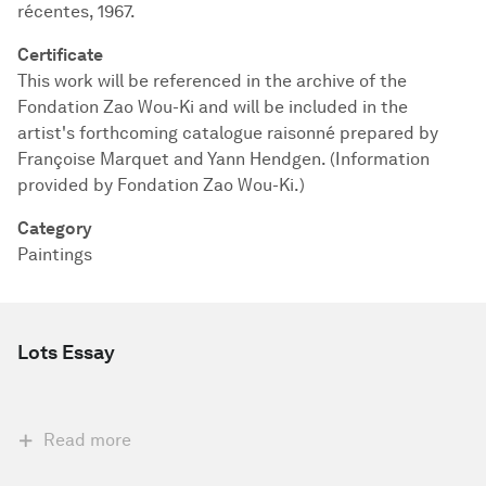
récentes, 1967.
Certificate
This work will be referenced in the archive of the
Fondation Zao Wou-Ki and will be included in the
artist's forthcoming catalogue raisonné prepared by
Françoise Marquet and Yann Hendgen. (Information
provided by Fondation Zao Wou-Ki.)
Category
Paintings
Lots Essay
Read more