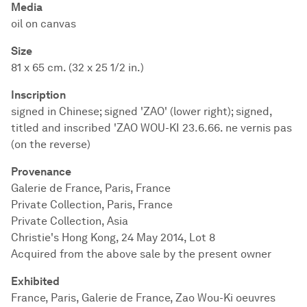
Media
oil on canvas
Size
81 x 65 cm. (32 x 25 1/2 in.)
Inscription
signed in Chinese; signed 'ZAO' (lower right); signed,
titled and inscribed 'ZAO WOU-KI 23.6.66. ne vernis pas
(on the reverse)
Provenance
Galerie de France, Paris, France
Private Collection, Paris, France
Private Collection, Asia
Christie's Hong Kong, 24 May 2014, Lot 8
Acquired from the above sale by the present owner
Exhibited
France, Paris, Galerie de France, Zao Wou-Ki oeuvres