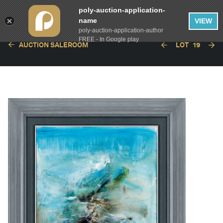
poly-auction-application-
name
VIEW
poly-auction-application-author
FREE - In Google play
AUCTION SALEROOM
LOT
19