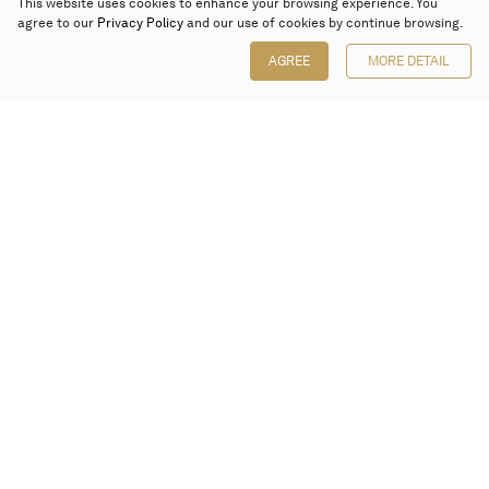
This website uses cookies to enhance your browsing experience. You
agree to our
Privacy Policy
and our use of cookies by continue browsing.
AGREE
MORE DETAIL
Poly Auction (Hong Kong) Limited
Suites 701-708, 7/F, One Pacific Place,
88 Queensway, Admiralty, Hong Kong
Follow us on