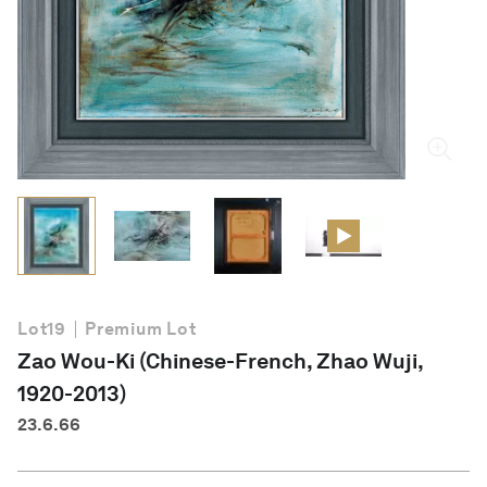
English
Lot
19
Premium Lot
Zao Wou-Ki (Chinese-French, Zhao Wuji,
1920-2013)
23.6.66