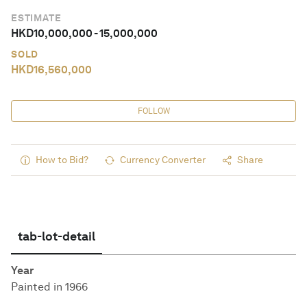
ESTIMATE
HKD
10,000,000
-
15,000,000
SOLD
HKD
16,560,000
FOLLOW
How to Bid?
Currency Converter
Share
tab-lot-detail
Year
Painted in 1966