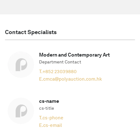
Contact Specialists
Modern and Contemporary Art
Department Contact
T.
+852 23039880
E.
cmca@polyauction.com.hk
cs-name
cs-title
T.
cs-phone
E.
cs-email