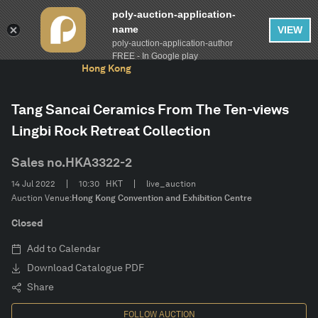
poly-auction-application-
name
VIEW
poly-auction-application-author
FILTER
AUCTION
The 10th Anniversary Auctions of Poly Auction
Clear
FREE - In Google play
Hong Kong
Estimate
Tang Sancai Ceramics From The Ten-views
Lingbi Rock Retreat Collection
Category
Sales no.
HKA3322-2
CONFIRM
14 Jul 2022
10:30
HKT
live_auction
Auction Venue:
Hong Kong Convention and Exhibition Centre
Closed
Add to Calendar
Download Catalogue PDF
Share
FOLLOW AUCTION