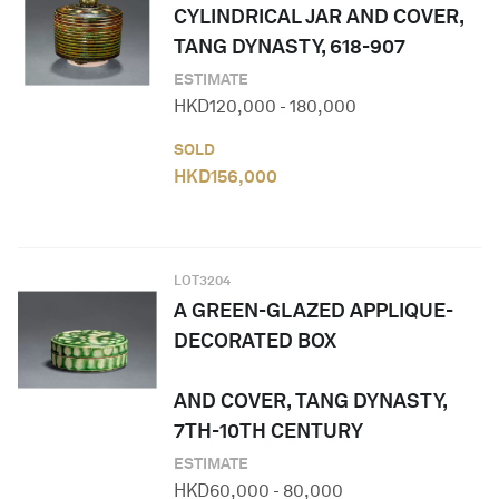
CYLINDRICAL JAR AND COVER,
TANG DYNASTY, 618-907
ESTIMATE
HKD
120,000
-
180,000
SOLD
HKD
156,000
LOT
3204
A GREEN-GLAZED APPLIQUE-
DECORATED BOX
AND COVER, TANG DYNASTY,
7TH-10TH CENTURY
ESTIMATE
HKD
60,000
-
80,000