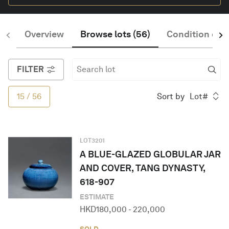
Overview
Browse lots
(
56
)
Condition of S
English
FILTER
15
/
56
Sort by
Lot#
LOT
3201
A BLUE-GLAZED GLOBULAR JAR
AND COVER, TANG DYNASTY,
618-907
ESTIMATE
HKD
180,000
-
220,000