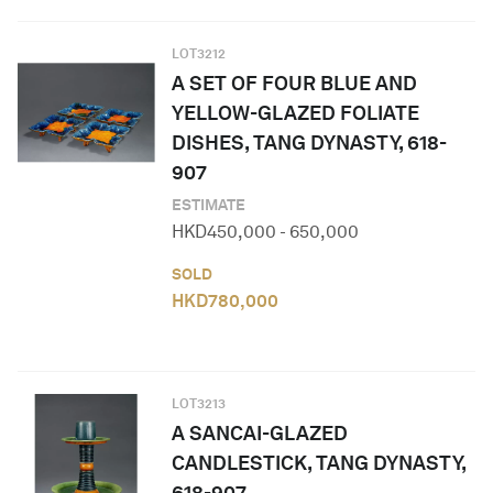
LOT
3212
A SET OF FOUR BLUE AND
YELLOW-GLAZED FOLIATE
DISHES, TANG DYNASTY, 618-
907
ESTIMATE
HKD
450,000
-
650,000
SOLD
HKD
780,000
LOT
3213
A SANCAI-GLAZED
CANDLESTICK, TANG DYNASTY,
618-907