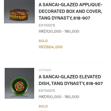
A SANCAI-GLAZED APPLIQUE-
DECORATED BOX AND COVER,
TANG DYNASTY, 618-907
ESTIMATE
HKD
120,000
-
180,000
SOLD
HKD
504,000
LOT
3207
A SANCAI-GLAZED ELEVATED
DISH, TANG DYNASTY, 618-907
ESTIMATE
HKD
150,000
-
180,000
SOLD