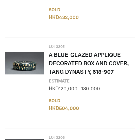
SOLD
HKD
432,000
LOT
3205
A BLUE-GLAZED APPLIQUE-
DECORATED BOX AND COVER,
TANG DYNASTY, 618-907
ESTIMATE
HKD
120,000
-
180,000
SOLD
HKD
504,000
LOT
3206