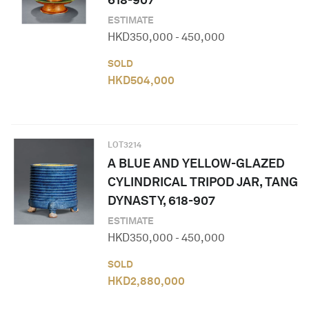
ESTIMATE
HKD
350,000
-
450,000
SOLD
HKD
504,000
LOT
3214
A BLUE AND YELLOW-GLAZED
CYLINDRICAL TRIPOD JAR, TANG
DYNASTY, 618-907
ESTIMATE
HKD
350,000
-
450,000
SOLD
HKD
2,880,000