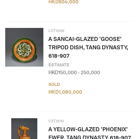
HKD
504,000
LOT
3209
A SANCAI-GLAZED 'GOOSE'
TRIPOD DISH, TANG DYNASTY,
618-907
ESTIMATE
HKD
150,000
-
250,000
SOLD
HKD
1,080,000
LOT
3210
A YELLOW-GLAZED 'PHOENIX'
EWER, TANG DYNASTY, 618-907