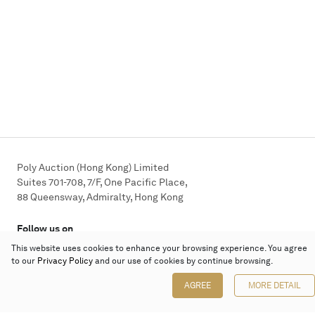
Poly Auction (Hong Kong) Limited
Suites 701-708, 7/F, One Pacific Place,
88 Queensway, Admiralty, Hong Kong
Follow us on
This website uses cookies to enhance your browsing experience. You agree
to our
Privacy Policy
and our use of cookies by continue browsing.
AGREE
MORE DETAIL