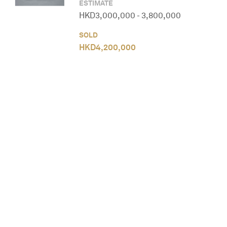
ESTIMATE
HKD
3,000,000
-
3,800,000
SOLD
HKD
4,200,000