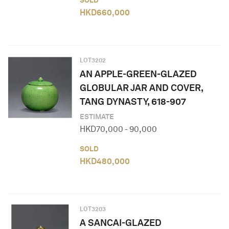
SOLD
HKD
660,000
LOT
3202
AN APPLE-GREEN-GLAZED
GLOBULAR JAR AND COVER,
TANG DYNASTY, 618-907
ESTIMATE
HKD
70,000
-
90,000
SOLD
HKD
480,000
LOT
3203
A SANCAI-GLAZED