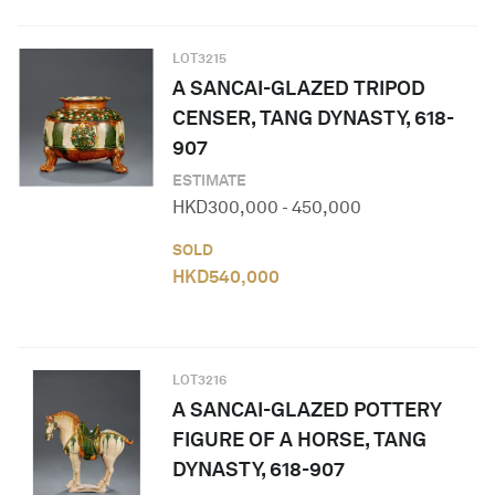
LOT
3215
A SANCAI-GLAZED TRIPOD
CENSER, TANG DYNASTY, 618-
907
ESTIMATE
HKD
300,000
-
450,000
SOLD
HKD
540,000
LOT
3216
A SANCAI-GLAZED POTTERY
FIGURE OF A HORSE, TANG
DYNASTY, 618-907