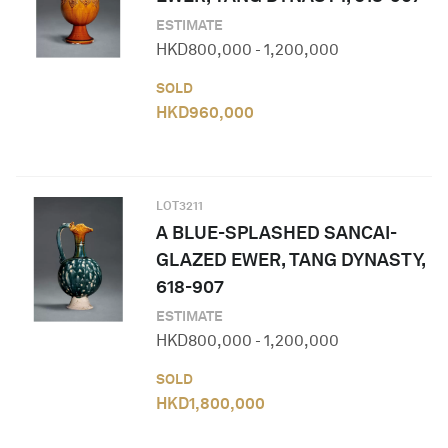
ESTIMATE
HKD
800,000
-
1,200,000
SOLD
HKD
960,000
LOT
3211
A BLUE-SPLASHED SANCAI-
GLAZED EWER, TANG DYNASTY,
618-907
ESTIMATE
HKD
800,000
-
1,200,000
SOLD
HKD
1,800,000