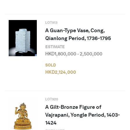
LOT
913
A Guan-Type Vase, Cong,
Qianlong Period, 1736-1795
ESTIMATE
HKD
1,800,000
-
2,500,000
SOLD
HKD
2,124,000
LOT
920
A Gilt-Bronze Figure of
Vajrapani, Yongle Period, 1403-
1424