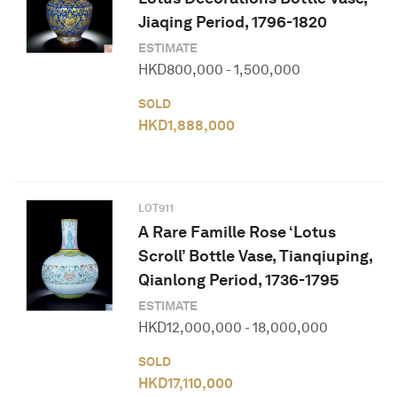
Jiaqing Period, 1796-1820
ESTIMATE
HKD
800,000
-
1,500,000
SOLD
HKD
1,888,000
LOT
911
A Rare Famille Rose ‘Lotus
Scroll’ Bottle Vase, Tianqiuping,
Qianlong Period, 1736-1795
ESTIMATE
HKD
12,000,000
-
18,000,000
SOLD
HKD
17,110,000