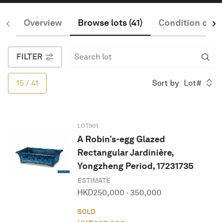
Overview
Browse lots
(
41
)
Condition of S
English
FILTER
15
/
41
Sort by
Lot#
LOT
901
A Robin’s-egg Glazed
Rectangular Jardinière,
Yongzheng Period, 17231735
ESTIMATE
HKD
250,000
-
350,000
SOLD