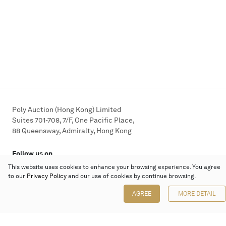
Poly Auction (Hong Kong) Limited
Suites 701-708, 7/F, One Pacific Place,
88 Queensway, Admiralty, Hong Kong
Follow us on
This website uses cookies to enhance your browsing experience. You agree
to our
Privacy Policy
and our use of cookies by continue browsing.
AGREE
MORE DETAIL