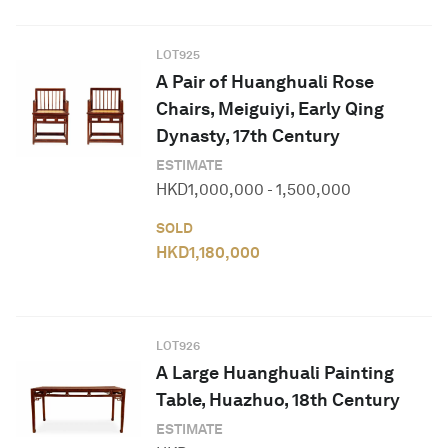
LOT
925
A Pair of Huanghuali Rose
Chairs, Meiguiyi, Early Qing
Dynasty, 17th Century
ESTIMATE
HKD
1,000,000
-
1,500,000
SOLD
HKD
1,180,000
LOT
926
A Large Huanghuali Painting
Table, Huazhuo, 18th Century
ESTIMATE