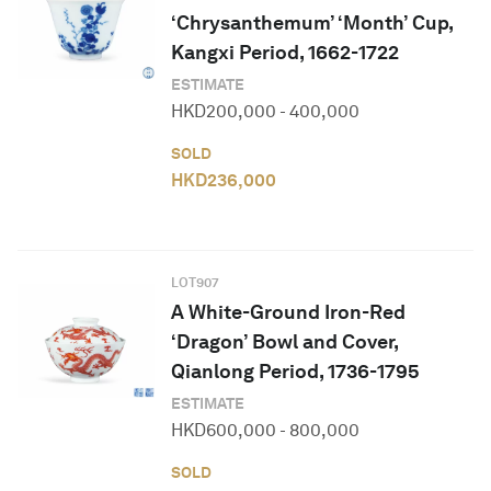
‘Chrysanthemum’ ‘Month’ Cup,
Kangxi Period, 1662-1722
ESTIMATE
HKD
200,000
-
400,000
SOLD
HKD
236,000
LOT
907
A White-Ground Iron-Red
‘Dragon’ Bowl and Cover,
Qianlong Period, 1736-1795
ESTIMATE
HKD
600,000
-
800,000
SOLD