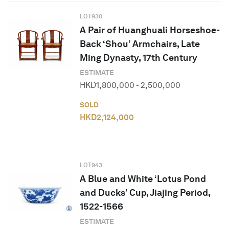
LOT
930
A Pair of Huanghuali Horseshoe-
Back ‘Shou’ Armchairs, Late
Ming Dynasty, 17th Century
ESTIMATE
HKD
1,800,000
-
2,500,000
SOLD
HKD
2,124,000
LOT
943
A Blue and White ‘Lotus Pond
and Ducks’ Cup, Jiajing Period,
1522-1566
ESTIMATE