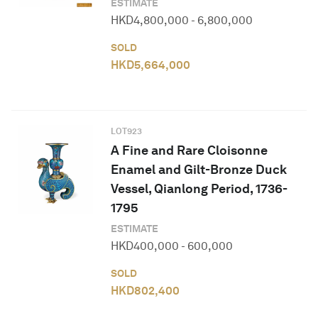
ESTIMATE
HKD
4,800,000
-
6,800,000
SOLD
HKD
5,664,000
LOT
923
A Fine and Rare Cloisonne
Enamel and Gilt-Bronze Duck
Vessel, Qianlong Period, 1736-
1795
ESTIMATE
HKD
400,000
-
600,000
SOLD
HKD
802,400