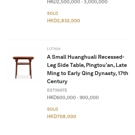
HKD
2,500,000
-
3,000,000
SOLD
HKD
2,832,000
LOT
928
A Small Huanghuali Recessed-
Leg Side Table, Pingtou’an, Late
Ming to Early Qing Dynasty, 17th
Century
ESTIMATE
HKD
600,000
-
900,000
SOLD
HKD
708,000