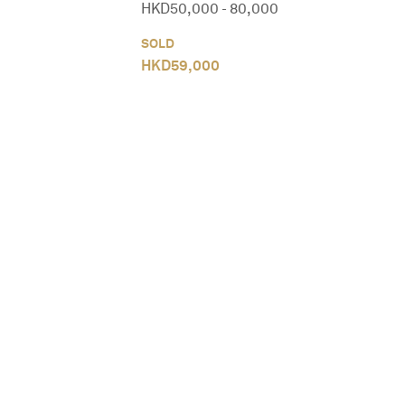
HKD
50,000
-
80,000
SOLD
HKD
59,000