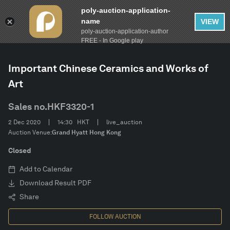
poly-auction-application-
name
VIEW
poly-auction-application-author
FILTER
AUCTION
Autumn Auctions 2020
Clear
FREE - In Google play
Important Chinese Ceramics and Works of
Estimate
Art
Category
Sales no.
HKF3320-1
2 Dec 2020
14:30
HKT
live_auction
CONFIRM
Auction Venue:
Grand Hyatt Hong Kong
Closed
Add to Calendar
Download Result PDF
Share
FOLLOW AUCTION