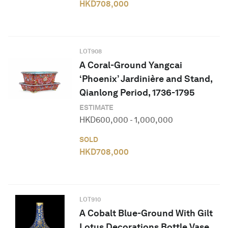
HKD
708,000
LOT
908
A Coral-Ground Yangcai
‘Phoenix’ Jardinière and Stand,
Qianlong Period, 1736-1795
ESTIMATE
HKD
600,000
-
1,000,000
SOLD
HKD
708,000
LOT
910
A Cobalt Blue-Ground With Gilt
Lotus Decorations Bottle Vase,