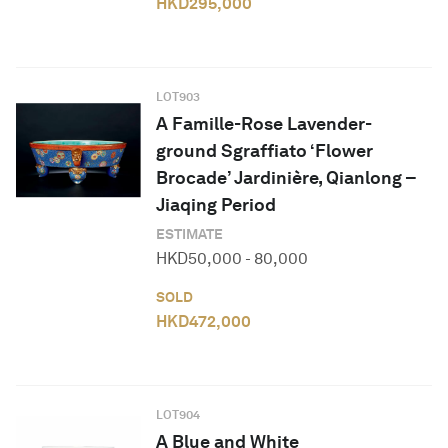
HKD
295,000
LOT
903
A Famille-Rose Lavender-
ground Sgraffiato ‘Flower
Brocade’ Jardinière, Qianlong –
Jiaqing Period
ESTIMATE
HKD
50,000
-
80,000
SOLD
HKD
472,000
LOT
904
A Blue and White