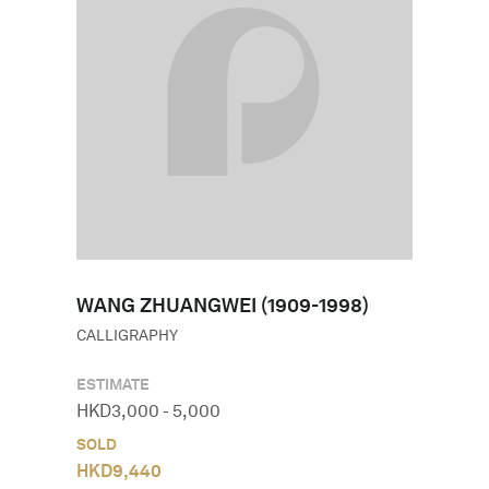
WANG ZHUANGWEI (1909-1998)
CALLIGRAPHY
ESTIMATE
HKD
3,000
-
5,000
SOLD
HKD
9,440