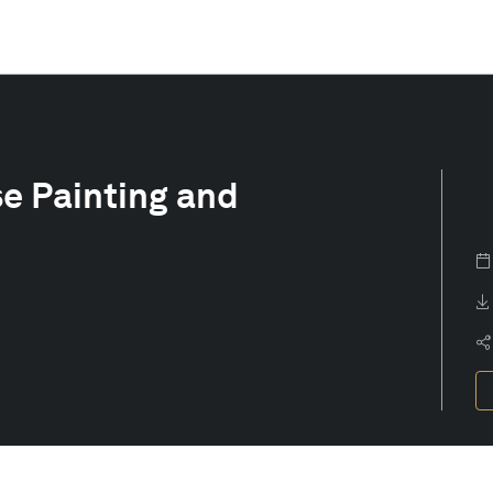
se Painting and