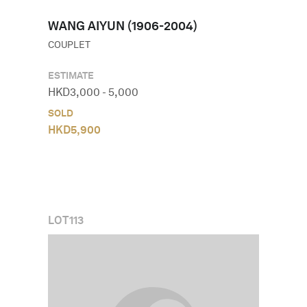
WANG AIYUN (1906-2004)
COUPLET
ESTIMATE
HKD
3,000
-
5,000
SOLD
HKD
5,900
LOT
113