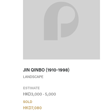
JIN QINBO (1910-1998)
LANDSCAPE
ESTIMATE
HKD
3,000
-
5,000
SOLD
HKD
7,080