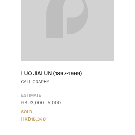
LUO JIALUN (1897-1969)
CALLIGRAPHY
ESTIMATE
HKD
3,000
-
5,000
SOLD
HKD
15,340