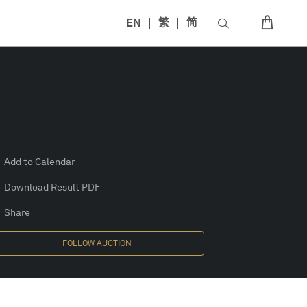
EN
繁
简
Add to Calendar
Download Result PDF
Share
FOLLOW AUCTION