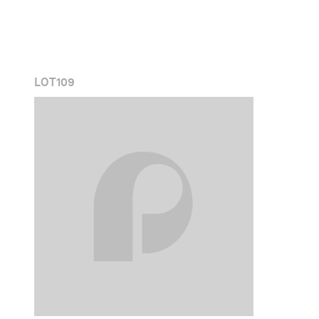
LOT
109