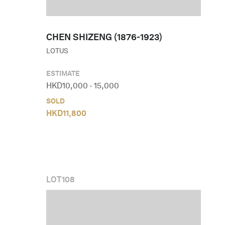
CHEN SHIZENG (1876-1923)
LOTUS
ESTIMATE
HKD
10,000
-
15,000
SOLD
HKD
11,800
LOT
108