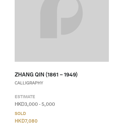
ZHANG QIN (1861－1949)
CALLIGRAPHY
ESTIMATE
HKD
3,000
-
5,000
SOLD
HKD
7,080