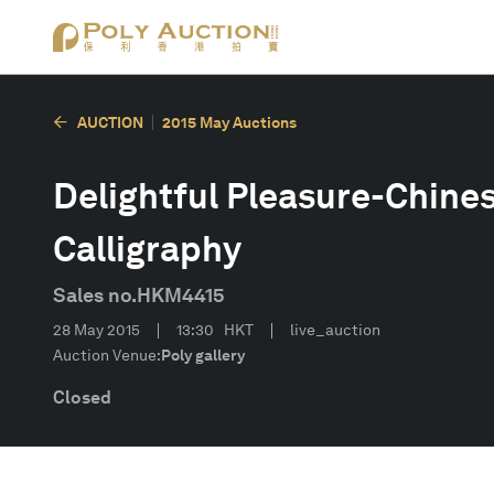
AUCTION
2015 May Auctions
Delightful Pleasure-Chine
Calligraphy
Sales no.
HKM4415
28 May 2015
13:30
HKT
live_auction
Auction Venue:
Poly gallery
Closed