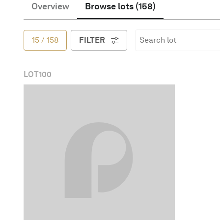
Overview
Browse lots
(
158
)
English
15
/
158
FILTER
LOT
100