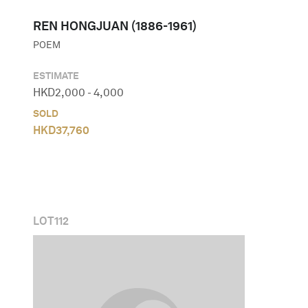
REN HONGJUAN (1886-1961)
POEM
ESTIMATE
HKD
2,000
-
4,000
SOLD
HKD
37,760
LOT
112