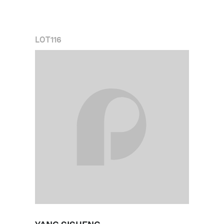
LOT
116