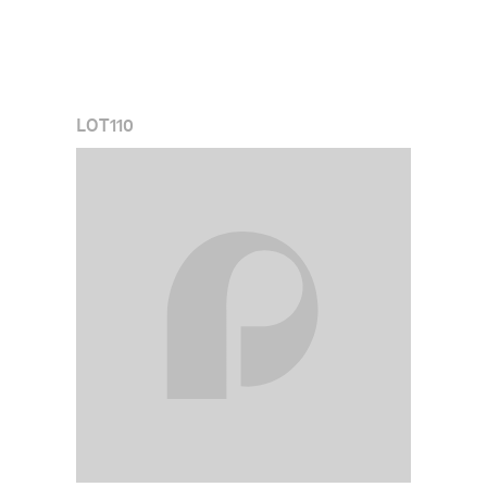
LOT
110