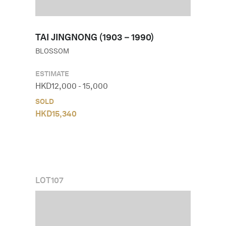
TAI JINGNONG (1903－1990)
BLOSSOM
ESTIMATE
HKD
12,000
-
15,000
SOLD
HKD
15,340
LOT
107