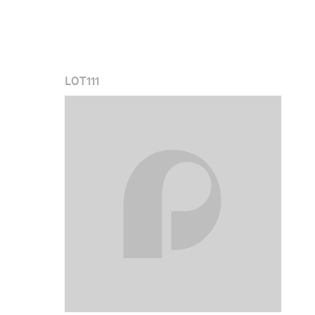
LOT
111