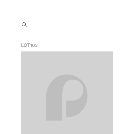
LOT
103