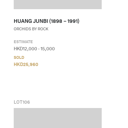
HUANG JUNBI (1898－1991)
ORCHIDS BY ROCK
ESTIMATE
HKD
12,000
-
15,000
SOLD
HKD
25,960
LOT
106