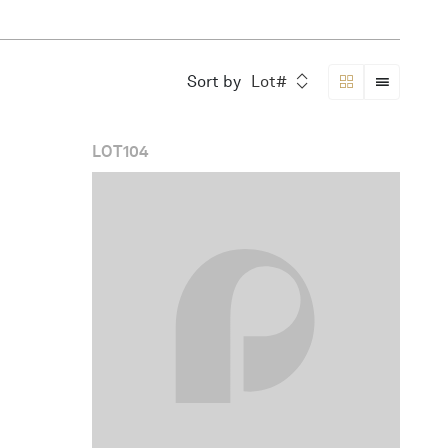
Sort by
Lot#
LOT
104