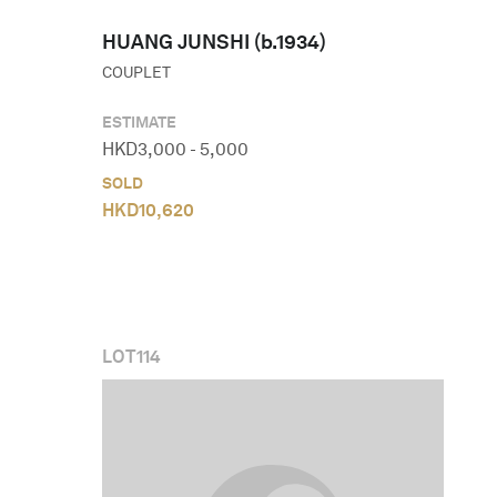
HUANG JUNSHI (b.1934)
COUPLET
ESTIMATE
HKD
3,000
-
5,000
SOLD
HKD
10,620
LOT
114