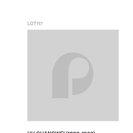
LOT
117