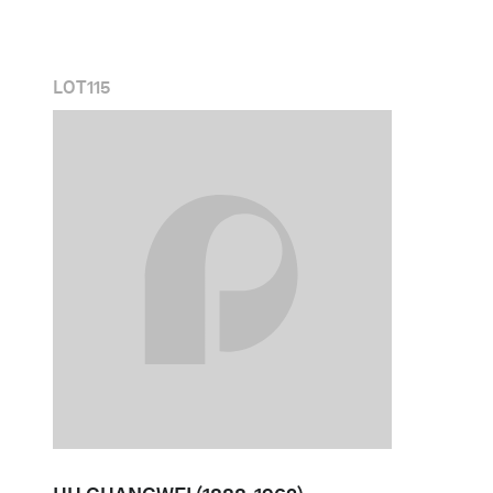
LOT
115