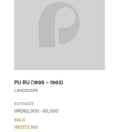
PU RU (1895－1963)
LANDSCAPE
ESTIMATE
HKD
62,000
-
65,000
SOLD
HKD
73,160