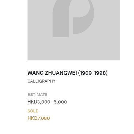
WANG ZHUANGWEI (1909-1998)
CALLIGRAPHY
ESTIMATE
HKD
3,000
-
5,000
SOLD
HKD
7,080