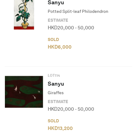
Sanyu
Potted Split-leaf Philodendron
ESTIMATE
HKD
20,000
-
50,000
SOLD
HKD
6,000
LOT
114
Sanyu
Giraffes
ESTIMATE
HKD
20,000
-
50,000
SOLD
HKD
13,200