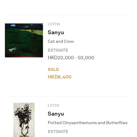
LOT
110
Sanyu
Cat and Crow
ESTIMATE
HKD
20,000
-
50,000
SOLD
HKD
8,400
LOT
111
Sanyu
Potted Chrysanthemums and Butterflies
ESTIMATE