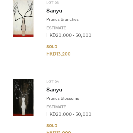
LOT
103
Sanyu
Prunus Branches
ESTIMATE
HKD
20,000
-
50,000
SOLD
HKD
13,200
LOT
104
Sanyu
Prunus Blossoms
ESTIMATE
HKD
20,000
-
50,000
SOLD
HKD
12,000