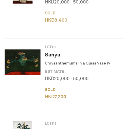
HKD
20,000
-
50,000
SOLD
HKD
8,400
LOT
112
Sanyu
Chrysanthemums in a Glass Vase IV
ESTIMATE
HKD
20,000
-
50,000
SOLD
HKD
7,200
LOT
113