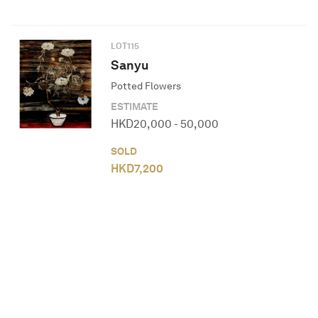
LOT
115
Sanyu
Potted Flowers
ESTIMATE
HKD
20,000
-
50,000
SOLD
HKD
7,200