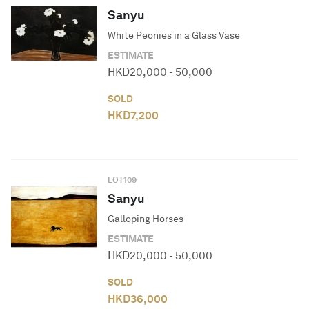
Sanyu
White Peonies in a Glass Vase
ESTIMATE
HKD
20,000
-
50,000
SOLD
HKD
7,200
LOT
109
Sanyu
Galloping Horses
ESTIMATE
HKD
20,000
-
50,000
SOLD
HKD
36,000