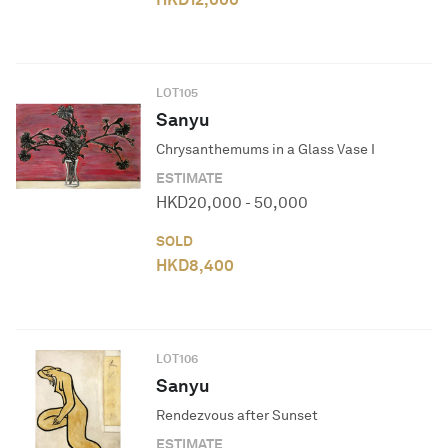
LOT
105
Sanyu
Chrysanthemums in a Glass Vase I
ESTIMATE
HKD
20,000
-
50,000
SOLD
HKD
8,400
LOT
106
Sanyu
Rendezvous after Sunset
ESTIMATE