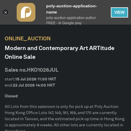
poly-auction-application-
name
VIEW
poly-auction-application-author
FILTER
AUCTION CALENDAR
Clear
FREE - In Google play
ONLINE_AUCTION
lot-type
Modern and Contemporary Art ARTitude
Online Sale
Estimate
Sales no.
HKO1026JUL
Category
start:
15 Jul 2026
11:00
HKT
end:
22 Jul 2026
14:00
HKT
Artist
Closed
All Lots from this saleroom is only for pick up at Poly Auction
Description
Hong Kong Office Lots 147, 149, 161, 169, and 170 are currently
located in Taiwan, and the estimated pick-up time in Hong Kong
is approximately 8 weeks. All other lots are currently located in
CONFIRM