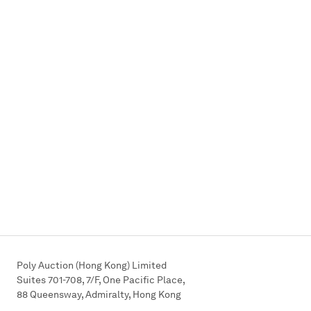
Poly Auction (Hong Kong) Limited
Suites 701-708, 7/F, One Pacific Place,
88 Queensway, Admiralty, Hong Kong