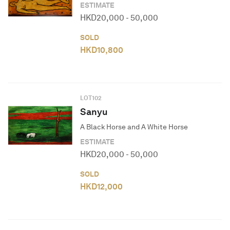
ESTIMATE
HKD
20,000
-
50,000
SOLD
HKD
10,800
LOT
102
Sanyu
A Black Horse and A White Horse
ESTIMATE
HKD
20,000
-
50,000
SOLD
HKD
12,000