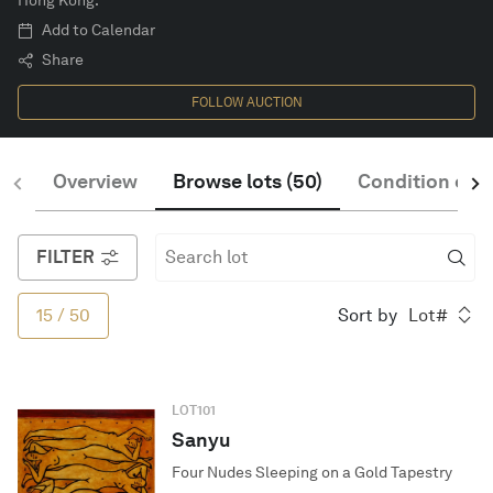
Hong Kong.
Add to Calendar
Share
English
FOLLOW AUCTION
Overview
Browse lots
(
50
)
Condition of S
FILTER
15
/
50
Sort by
Lot#
LOT
101
Sanyu
Four Nudes Sleeping on a Gold Tapestry