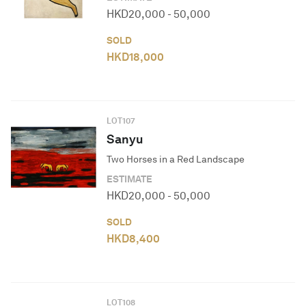
HKD
20,000
-
50,000
SOLD
HKD
18,000
LOT
107
Sanyu
Two Horses in a Red Landscape
ESTIMATE
HKD
20,000
-
50,000
SOLD
HKD
8,400
LOT
108