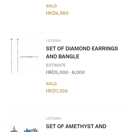
SOLD
HKD
4,560
LOT
2002
SET OF DIAMOND EARRINGS
AND BANGLE
ESTIMATE
HKD
5,000
-
8,000
SOLD
HKD
7,200
LOT
2004
SET OF AMETHYST AND