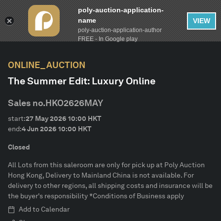
poly-auction-application-
name
VIEW
poly-auction-application-author
FILTER
AUCTION CALENDAR
Clear
FREE - In Google play
ONLINE_AUCTION
lot-type
The Summer Edit: Luxury Online
Estimate
Sales no.
HKO2626MAY
start:
27 May 2026
10:00
HKT
Category
end:
4 Jun 2026
10:00
HKT
Closed
Brand
All Lots from this saleroom are only for pick up at Poly Auction
Hong Kong, Delivery to Mainland China is not available. For
delivery to other regions, all shipping costs and insurance will be
CONFIRM
the buyer's responsibility *Conditions of Business apply
Add to Calendar