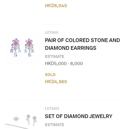
HKD
5,040
LOT
2011
PAIR OF COLORED STONE AND
DIAMOND EARRINGS
ESTIMATE
HKD
5,000
-
8,000
SOLD
HKD
4,560
LOT
2013
SET OF DIAMOND JEWELRY
ESTIMATE