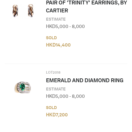
PAIR OF 'TRINITY' EARRINGS, BY
CARTIER
ESTIMATE
HKD
5,000
-
8,000
SOLD
HKD
14,400
LOT
2018
EMERALD AND DIAMOND RING
ESTIMATE
HKD
5,000
-
8,000
SOLD
HKD
7,200