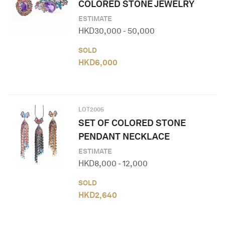
COLORED STONE JEWELRY
ESTIMATE
HKD
30,000
-
50,000
SOLD
HKD
6,000
LOT
2005
SET OF COLORED STONE
PENDANT NECKLACE
ESTIMATE
HKD
8,000
-
12,000
SOLD
HKD
2,640