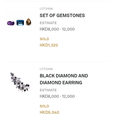
LOT
2006
SET OF GEMSTONES
ESTIMATE
HKD
8,000
-
12,000
SOLD
HKD
1,320
LOT
2008
BLACK DIAMOND AND
DIAMOND EARRING
ESTIMATE
HKD
8,000
-
12,000
SOLD
HKD
5,040