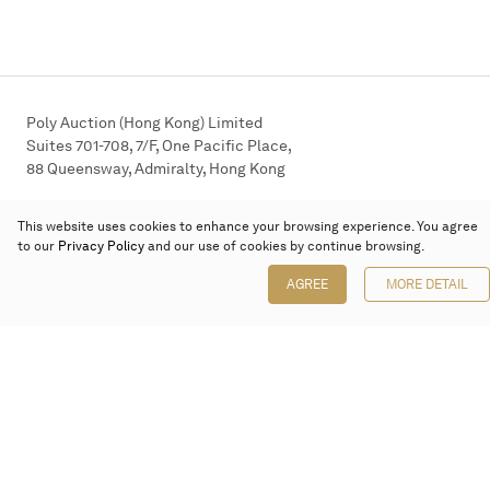
Poly Auction (Hong Kong) Limited
Suites 701-708, 7/F, One Pacific Place,
88 Queensway, Admiralty, Hong Kong
Follow us on
This website uses cookies to enhance your browsing experience. You agree
to our
Privacy Policy
and our use of cookies by continue browsing.
AGREE
MORE DETAIL