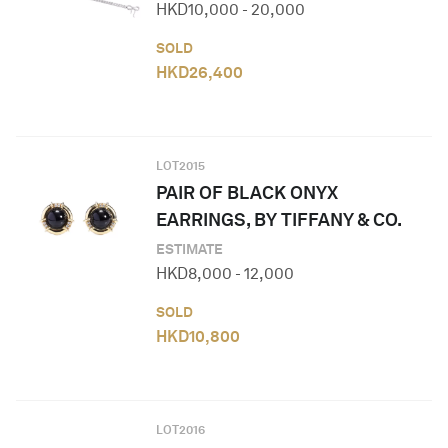
HKD
10,000
-
20,000
SOLD
HKD
26,400
LOT
2015
PAIR OF BLACK ONYX
EARRINGS, BY TIFFANY & CO.
ESTIMATE
HKD
8,000
-
12,000
SOLD
HKD
10,800
LOT
2016