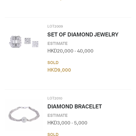
LOT
2009
SET OF DIAMOND JEWELRY
ESTIMATE
HKD
20,000
-
40,000
SOLD
HKD
9,000
LOT
2010
DIAMOND BRACELET
ESTIMATE
HKD
3,000
-
5,000
SOLD