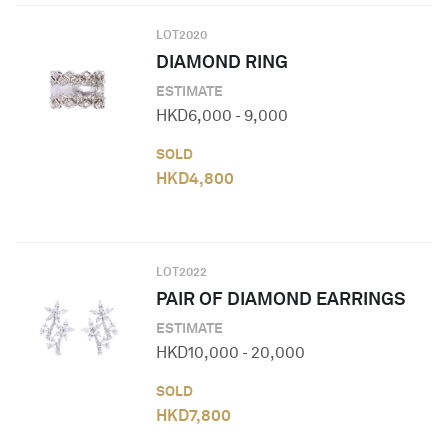
LOT
2020
DIAMOND RING
ESTIMATE
HKD
6,000
-
9,000
SOLD
HKD
4,800
LOT
2022
PAIR OF DIAMOND EARRINGS
ESTIMATE
HKD
10,000
-
20,000
SOLD
HKD
7,800