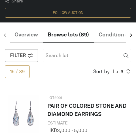
Share
FOLLOW AUCTION
English
Overview
Browse lots
(
89
)
Condition of S
FILTER
15
/
89
Sort by
Lot#
LOT
2001
PAIR OF COLORED STONE AND
DIAMOND EARRINGS
ESTIMATE
HKD
3,000
-
5,000