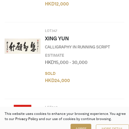
HKD
12,000
LOT
347
XING YUN
CALLIGRAPHY IN RUNNING SCRIPT
ESTIMATE
HKD
15,000
-
30,000
SOLD
HKD
24,000
LOT
348
This website uses cookies to enhance your browsing experience. You agree
NI XINGUANG
to our
Privacy Policy
and our use of cookies by continue browsing.
SUTRA IN REGULAR SCRIPT