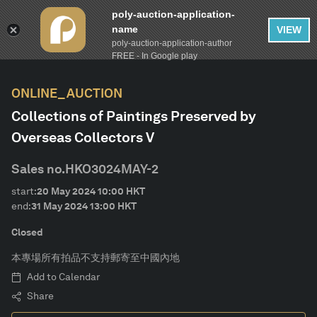
poly-auction-application-
name
VIEW
poly-auction-application-author
FILTER
AUCTION CALENDAR
Clear
FREE - In Google play
ONLINE_AUCTION
lot-type
Collections of Paintings Preserved by
Overseas Collectors V
Estimate
Sales no.
HKO3024MAY-2
Category
start:
20 May 2024
10:00
HKT
end:
31 May 2024
13:00
HKT
Artist
Closed
本專場所有拍品不支持郵寄至中國內地
Material
Add to Calendar
Share
Form