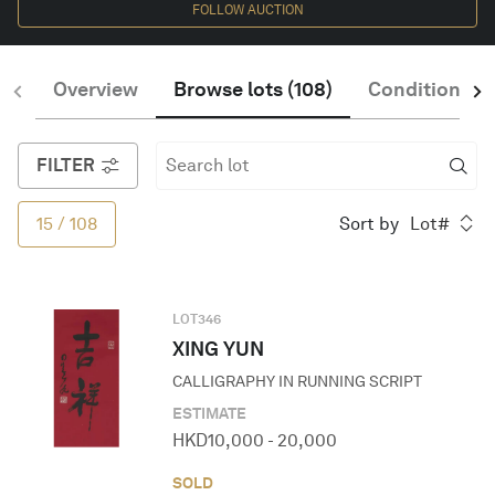
FOLLOW AUCTION
CONFIRM
English
Overview
Browse lots
(
108
)
Condition of 
FILTER
15
/
108
Sort by
Lot#
LOT
346
XING YUN
CALLIGRAPHY IN RUNNING SCRIPT
ESTIMATE
HKD
10,000
-
20,000
SOLD