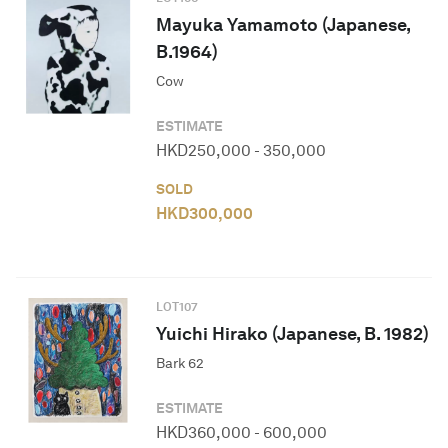
Mayuka Yamamoto (Japanese,
B.1964)
Cow
ESTIMATE
HKD
250,000
-
350,000
SOLD
HKD
300,000
LOT
107
Yuichi Hirako (Japanese, B. 1982)
Bark 62
ESTIMATE
HKD
360,000
-
600,000