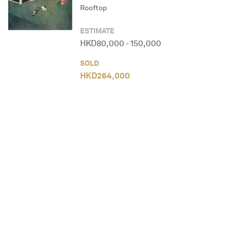
Rooftop
ESTIMATE
HKD
80,000
-
150,000
SOLD
HKD
264,000