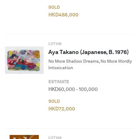
SOLD
HKD
456,000
LOT
108
Aya Takano (Japanese, B. 1976)
No More Shallow Dreams, No More Wordly
Intoxication
ESTIMATE
HKD
60,000
-
100,000
SOLD
HKD
72,000
LOT
109