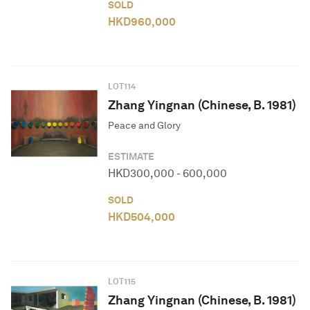
SOLD
HKD
960,000
LOT
114
Zhang Yingnan (Chinese, B. 1981)
Peace and Glory
ESTIMATE
HKD
300,000
-
600,000
SOLD
HKD
504,000
LOT
115
Zhang Yingnan (Chinese, B. 1981)