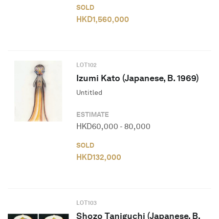
SOLD
HKD
1,560,000
LOT
102
Izumi Kato (Japanese, B. 1969)
Untitled
ESTIMATE
HKD
60,000
-
80,000
SOLD
HKD
132,000
LOT
103
Shozo Taniguchi (Japanese, B.