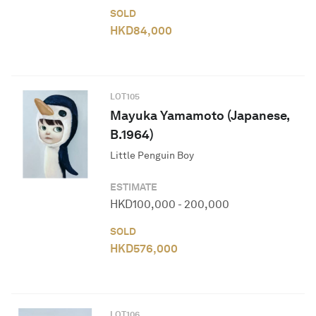
SOLD
HKD
84,000
LOT
105
Mayuka Yamamoto (Japanese,
B.1964)
Little Penguin Boy
ESTIMATE
HKD
100,000
-
200,000
SOLD
HKD
576,000
LOT
106