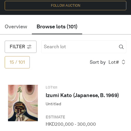
FOLLOW AUCTION
English
Overview
Browse lots
(
101
)
FILTER
15
/
101
Sort by
Lot#
LOT
101
Izumi Kato (Japanese, B. 1969)
Untitled
ESTIMATE
HKD
200,000
-
300,000