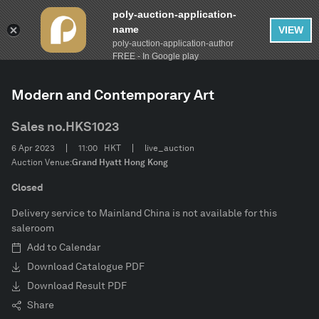
poly-auction-application-
name
VIEW
poly-auction-application-author
FILTER
AUCTION
Spring Auctions 2023
Clear
FREE - In Google play
Modern and Contemporary Art
Estimate
Sales no.
HKS1023
Category
6 Apr 2023
11:00
HKT
live_auction
Auction Venue:
Grand Hyatt Hong Kong
Artist
Closed
Delivery service to Mainland China is not available for this
Inscription
saleroom
Add to Calendar
Description
Download Catalogue PDF
Download Result PDF
Share
CONFIRM