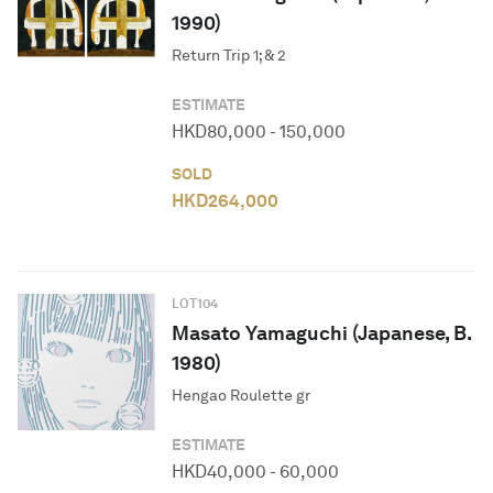
1990)
Return Trip 1; & 2
ESTIMATE
HKD
80,000
-
150,000
SOLD
HKD
264,000
LOT
104
Masato Yamaguchi (Japanese, B.
1980)
Hengao Roulette gr
ESTIMATE
HKD
40,000
-
60,000