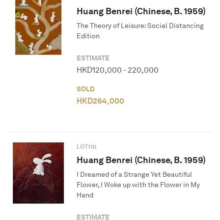
Huang Benrei (Chinese, B. 1959)
The Theory of Leisure: Social Distancing
Edition
ESTIMATE
HKD
120,000
-
220,000
SOLD
HKD
264,000
LOT
110
Huang Benrei (Chinese, B. 1959)
I Dreamed of a Strange Yet Beautiful
Flower, I Woke up with the Flower in My
Hand
ESTIMATE