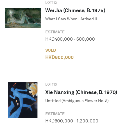
LOT
112
Wei Jia (Chinese, B. 1975)
What I Saw When I Arrived II
ESTIMATE
HKD
480,000
-
600,000
SOLD
HKD
600,000
LOT
113
Xie Nanxing (Chinese, B. 1970)
Untitled (Ambiguous Flower No. 3)
ESTIMATE
HKD
800,000
-
1,200,000