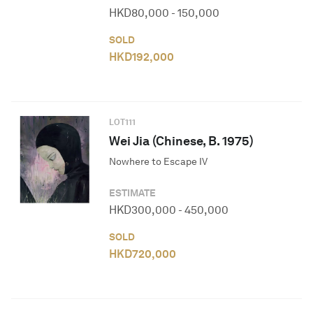
HKD
80,000
-
150,000
SOLD
HKD
192,000
LOT
111
Wei Jia (Chinese, B. 1975)
Nowhere to Escape IV
ESTIMATE
HKD
300,000
-
450,000
SOLD
HKD
720,000