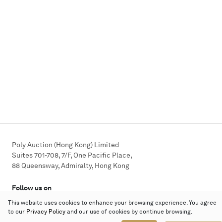
Poly Auction (Hong Kong) Limited
Suites 701-708, 7/F, One Pacific Place,
88 Queensway, Admiralty, Hong Kong
Follow us on
This website uses cookies to enhance your browsing experience. You agree
to our
Privacy Policy
and our use of cookies by continue browsing.