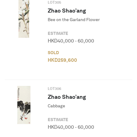
LOT
305
Zhao Shao’ang
Bee on the Garland Flower
ESTIMATE
HKD
40,000
-
60,000
SOLD
HKD
259,600
LOT
306
Zhao Shao’ang
Cabbage
ESTIMATE
HKD
40,000
-
60,000