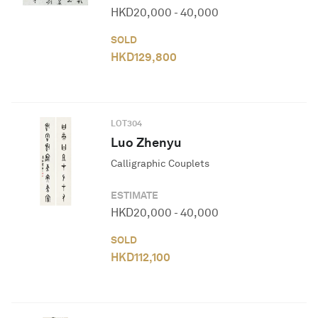
HKD
20,000
-
40,000
SOLD
HKD
129,800
LOT
304
Luo Zhenyu
Calligraphic Couplets
ESTIMATE
HKD
20,000
-
40,000
SOLD
HKD
112,100