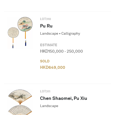
LOT
310
Pu Ru
Landscape • Calligraphy
ESTIMATE
HKD
150,000
-
250,000
SOLD
HKD
649,000
LOT
311
Chen Shaomei, Pu Xiu
Landscape