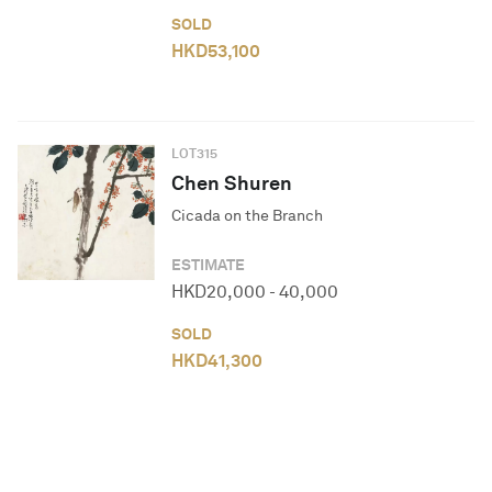
SOLD
HKD
53,100
LOT
315
Chen Shuren
Cicada on the Branch
ESTIMATE
HKD
20,000
-
40,000
SOLD
HKD
41,300