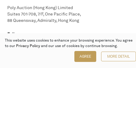
Poly Auction (Hong Kong) Limited
Suites 701-708, 7/F, One Pacific Place,
88 Queensway, Admiralty, Hong Kong
Follow us on
This website uses cookies to enhance your browsing experience. You agree
to our
Privacy Policy
and our use of cookies by continue browsing.
AGREE
MORE DETAIL