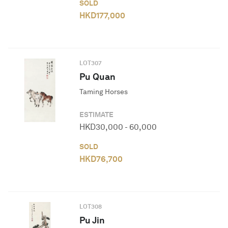
SOLD
HKD
177,000
LOT
307
Pu Quan
Taming Horses
ESTIMATE
HKD
30,000
-
60,000
SOLD
HKD
76,700
LOT
308
Pu Jin