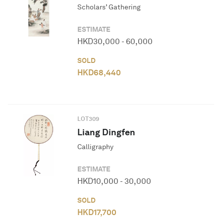
Scholars’ Gathering
ESTIMATE
HKD
30,000
-
60,000
SOLD
HKD
68,440
LOT
309
Liang Dingfen
Calligraphy
ESTIMATE
HKD
10,000
-
30,000
SOLD
HKD
17,700