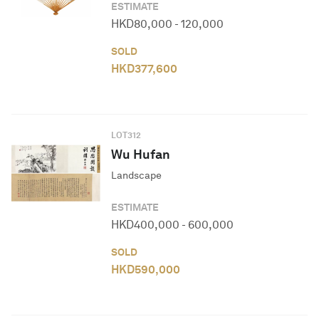
ESTIMATE
HKD
80,000
-
120,000
SOLD
HKD
377,600
LOT
312
Wu Hufan
Landscape
ESTIMATE
HKD
400,000
-
600,000
SOLD
HKD
590,000