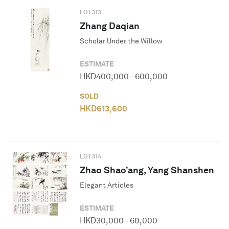
LOT
313
Zhang Daqian
Scholar Under the Willow
ESTIMATE
HKD
400,000
-
600,000
SOLD
HKD
613,600
LOT
314
Zhao Shao’ang, Yang Shanshen
Elegant Articles
ESTIMATE
HKD
30,000
-
60,000