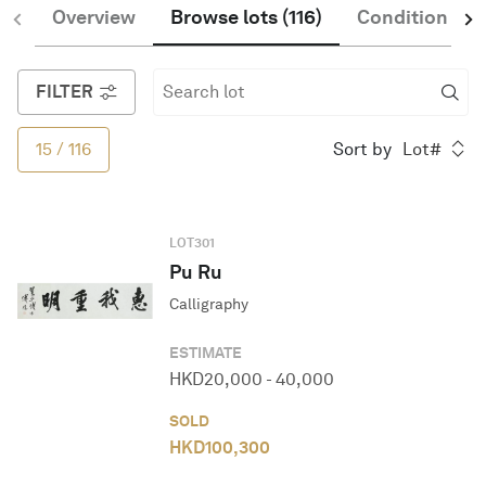
Overview
Browse lots
(
116
)
Condition of 
English
FILTER
15
/
116
Sort by
Lot#
LOT
301
Pu Ru
Calligraphy
ESTIMATE
HKD
20,000
-
40,000
SOLD
HKD
100,300