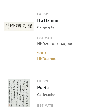
LOT
302
Hu Hanmin
Calligraphy
ESTIMATE
HKD
20,000
-
40,000
SOLD
HKD
53,100
LOT
303
Pu Ru
Calligraphy
ESTIMATE