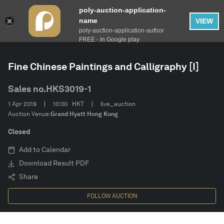
poly-auction-application-
name
VIEW
poly-auction-application-author
FILTER
AUCTION
Spring Auctions 2019
Clear
FREE - In Google play
Fine Chinese Paintings and Calligraphy [I]
Estimate
Sales no.
HKS3019-1
Category
1 Apr 2019
10:00
HKT
live_auction
Auction Venue:
Grand Hyatt Hong Kong
Artist
Closed
Add to Calendar
CONFIRM
Download Result PDF
Share
FOLLOW AUCTION