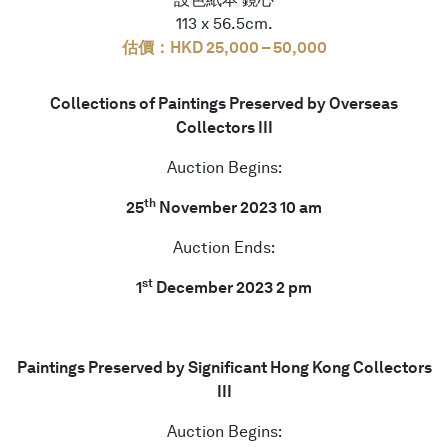
113 x 56.5cm.
估價：HKD 25,000 – 50,000
Collections of Paintings Preserved by Overseas
Collectors III
Auction Begins:
th
25
November 2023 10 am
Auction Ends:
st
1
December 2023 2 pm
Paintings Preserved by Significant Hong Kong Collectors
III
Auction Begins: