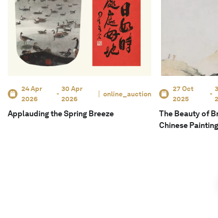
24 Apr
30 Apr
27 Oct
3
-
online_auction
-
2026
2026
2025
Applauding the Spring Breeze
The Beauty of Br
Chinese Paintin