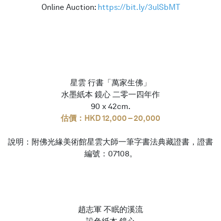
Online Auction:
https://bit.ly/3ulSbMT
星雲 行書「萬家生佛」
水墨紙本 鏡心 二零一四年作
90 x 42cm.
估價：HKD 12,000 – 20,000
說明：附佛光緣美術館星雲大師一筆字書法典藏證書，證書
編號：07108。
趙志軍 不眠的溪流