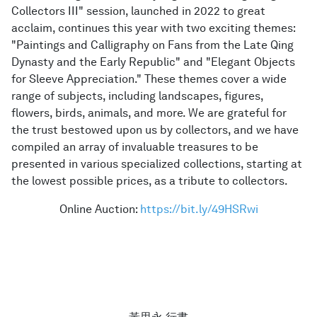
Collectors III" session, launched in 2022 to great
acclaim, continues this year with two exciting themes:
"Paintings and Calligraphy on Fans from the Late Qing
Dynasty and the Early Republic" and "Elegant Objects
for Sleeve Appreciation." These themes cover a wide
range of subjects, including landscapes, figures,
flowers, birds, animals, and more. We are grateful for
the trust bestowed upon us by collectors, and we have
compiled an array of invaluable treasures to be
presented in various specialized collections, starting at
the lowest possible prices, as a tribute to collectors.
Online Auction:
https://bit.ly/49HSRwi