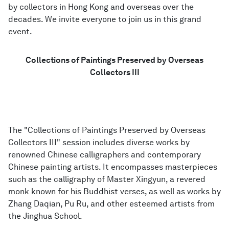
by collectors in Hong Kong and overseas over the
decades. We invite everyone to join us in this grand
event.
English
Collections of Paintings Preserved by Overseas
Collectors III
The "Collections of Paintings Preserved by Overseas
Collectors III" session includes diverse works by
renowned Chinese calligraphers and contemporary
Chinese painting artists. It encompasses masterpieces
such as the calligraphy of Master Xingyun, a revered
monk known for his Buddhist verses, as well as works by
Zhang Daqian, Pu Ru, and other esteemed artists from
the Jinghua School.