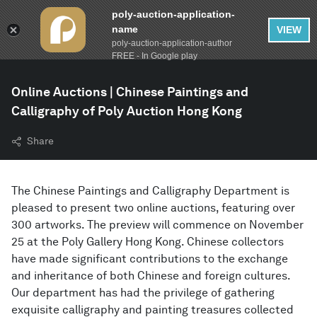
poly-auction-application-
name
VIEW
poly-auction-application-author
FREE - In Google play
Online Auctions | Chinese Paintings and
Calligraphy of Poly Auction Hong Kong
Share
The Chinese Paintings and Calligraphy Department is
pleased to present two online auctions, featuring over
300 artworks. The preview will commence on November
25 at the Poly Gallery Hong Kong. Chinese collectors
have made significant contributions to the exchange
and inheritance of both Chinese and foreign cultures.
Our department has had the privilege of gathering
exquisite calligraphy and painting treasures collected