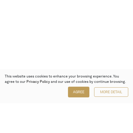
This website uses cookies to enhance your browsing experience. You
agree to our
Privacy Policy
and our use of cookies by continue browsing.
AGREE
MORE DETAIL
Poly Auction (Hong Kong) Limited
Suites 701-708, 7/F, One Pacific Place,
88 Queensway, Admiralty, Hong Kong
Follow us on