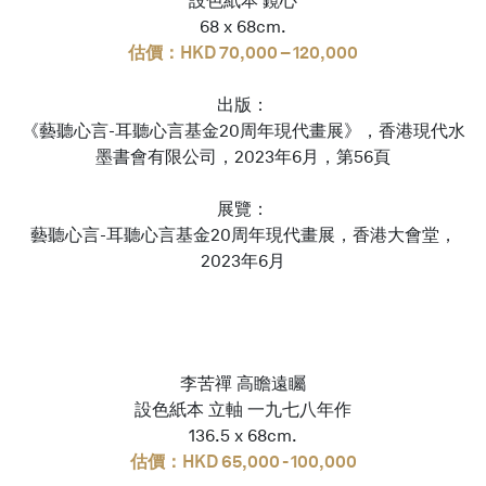
設色紙本 鏡心
68 x 68cm.
估價：HKD 70,000 – 120,000
出版：
《藝聽心言-耳聽心言基金20周年現代畫展》，香港現代水
墨書會有限公司，2023年6月，第56頁
展覽：
藝聽心言-耳聽心言基金20周年現代畫展，香港大會堂，
2023年6月
李苦禪 高瞻遠矚
設色紙本 立軸 一九七八年作
136.5 x 68cm.
估價：HKD 65,000 - 100,000