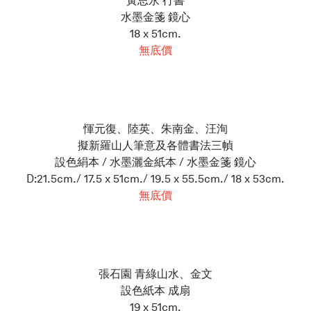
黃思永 行書
水墨金箋 鏡心
18 x 51cm.
無底價
惲元復、陸英、朱南金、汪洵
擬新羅山人筆意及各體書法三幀
設色絹本 / 水墨灑金紙本 / 水墨金箋 鏡心
D:21.5cm./ 17.5 x 51cm./ 19.5 x 55.5cm./ 18 x 53cm.
無底價
張石園 青綠山水、金文
設色紙本 成扇
19 x 51cm.