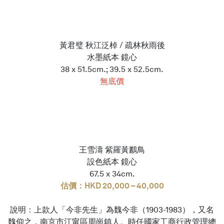
黃君璧 秋江泛棹 / 疏林秋雨後
水墨紙本 鏡心
38 x 51.5cm.; 39.5 x 52.5cm.
無底價
王雪濤 紫羅黃鸝鳥
設色紙本 鏡心
67.5 x 34cm.
估價：HKD 20,000 – 40,000
說明：上款人「今非先生」為魏今非（1903-1983），又名
魏仰之，南京市江甯區周崗鎮人。時任國家工商行政管理總