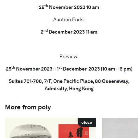
th
25
November 2023 10 am
Auction Ends:
nd
2
December 2023 11 am
Preview:
th
st
25
November 2023 – 1
December 2023 (10 am – 6 pm)
Suites 701-708, 7/F, One Pacific Place, 88 Queensway,
Admiralty, Hong Kong
More from poly
close