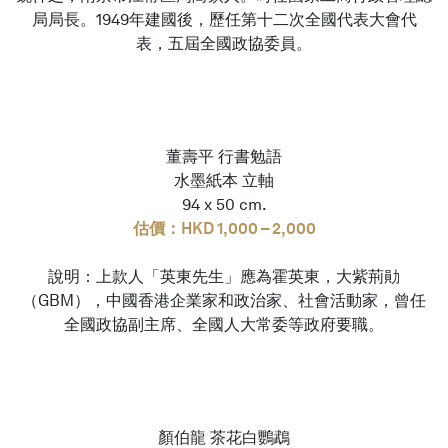
局局長。1949年建國後，歷任第十二次全國代表大會代
表，五屆全國政協委員。
董壽平 行書勉語
水墨紙本 立軸
94 x 50 cm.
估價：HKD 1,000 – 2,000
說明：上款人「英東先生」應為霍英東，大紫荊勛
（GBM），中國香港企業家和政治家、社會活動家，曾任
全國政協副主席、全國人大常委等政府要職。
顏伯龍 茶花白鸚鵡