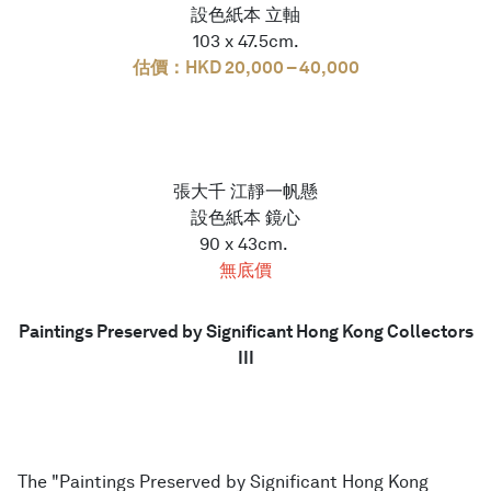
設色紙本 立軸
103 x 47.5cm.
估價：HKD 20,000 – 40,000
張大千 江靜一帆懸
設色紙本 鏡心
90 x 43cm.
無底價
Paintings Preserved by Significant Hong Kong Collectors
III
The "Paintings Preserved by Significant Hong Kong