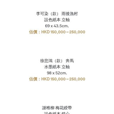
李可染（款） 雨後漁村
設色紙本 立軸
69 x 43.5cm.
估價：HKD 150,000 – 250,000
徐悲鴻（款） 奔馬
水墨紙本 立軸
98 x 52cm.
估價：HKD 150,000 – 250,000
謝稚柳 梅花綬帶
設色紙本 鏡心