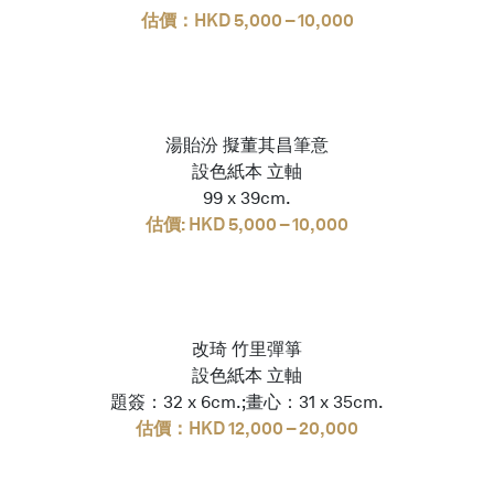
估價：HKD 5,000 – 10,000
湯貽汾 擬董其昌筆意
設色紙本 立軸
99 x 39cm.
估價: HKD 5,000 – 10,000
改琦 竹里彈箏
設色紙本 立軸
題簽：32 x 6cm.;畫心：31 x 35cm.
估價：HKD 12,000 – 20,000