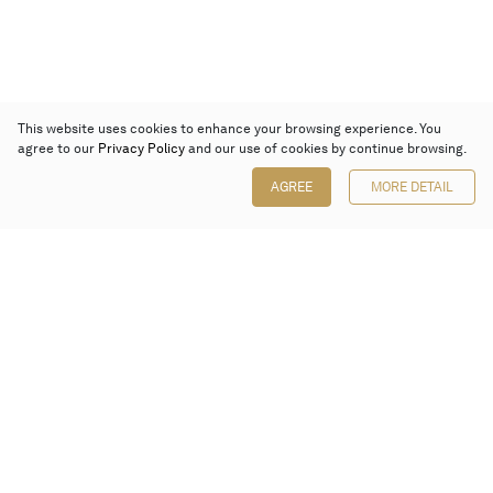
This website uses cookies to enhance your browsing experience. You
agree to our
Privacy Policy
and our use of cookies by continue browsing.
AGREE
MORE DETAIL
Poly Auction (Hong Kong) Limited
Suites 701-708, 7/F, One Pacific Place,
88 Queensway, Admiralty, Hong Kong
Follow us on