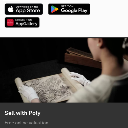
Sell with Poly
Free online valuation