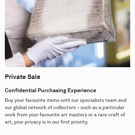
Private Sale
Confidential Purchasing Experience
Buy your favourite items with our specialists team and
our global network of collectors – such as a particular
work from your favourite art masters or a rare craft of
art, your privacy is in our first priority.