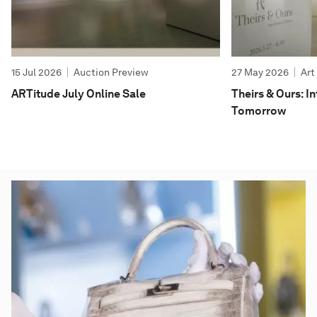
15 Jul 2026
Auction Preview
27 May 2026
Art
ARTitude July Online Sale
Theirs & Ours: 
Tomorrow