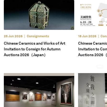
English
25 Jun 2026
Consignments
18 Jun 2026
Con
Chinese Ceramics and Works of Art
Chinese Ceramic
Invitation to Consign for Autumn
Invitation to Co
Auctions 2026（Japan）
Auctions 2026