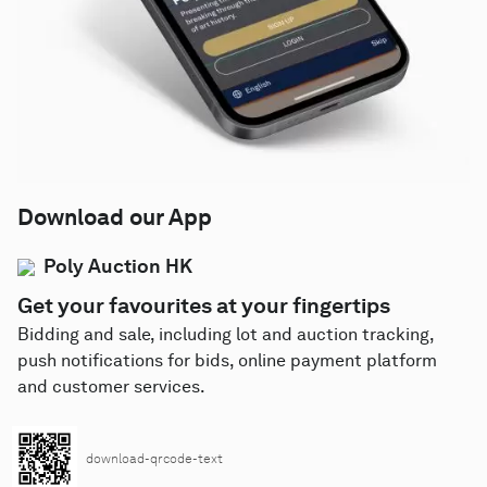
Download our App
Poly Auction HK
Get your favourites at your fingertips
Bidding and sale, including lot and auction tracking,
push notifications for bids, online payment platform
and customer services.
download-qrcode-text