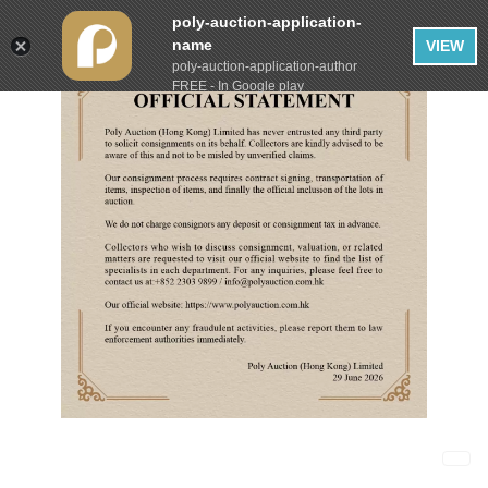
poly-auction-application-
name
VIEW
poly-auction-application-author
FREE - In Google play