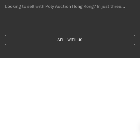
Looking to sell with Poly Auction Hong Kong? In just three
simple steps – send us photographs, provide us with information
for your collection and leave your contact – you can get a free
valuation from our specialists.
SELL WITH US