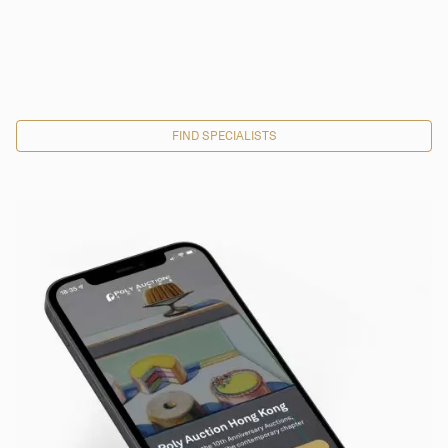
FIND SPECIALISTS