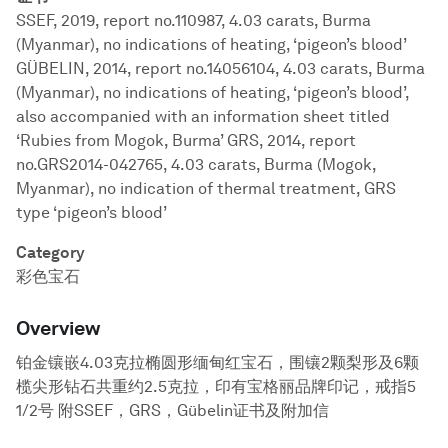
SSEF, 2019, report no.110987, 4.03 carats, Burma
(Myanmar), no indications of heating, ‘pigeon’s blood’
GÜBELIN, 2014, report no.14056104, 4.03 carats, Burma
(Myanmar), no indications of heating, ‘pigeon’s blood’,
also accompanied with an information sheet titled
‘Rubies from Mogok, Burma’ GRS, 2014, report
no.GRS2014-042765, 4.03 carats, Burma (Mogok,
Myanmar), no indication of thermal treatment, GRS
type ‘pigeon’s blood’
Category
彩色宝石
Overview
铂金镶嵌4.03克拉椭圆形缅甸红宝石，围镶2颗梨形及6颗
榄尖形钻石共重约2.5克拉，印有宝格丽品牌印记，戒指5
1/2号 附SSEF，GRS，Gübelin证书及附加信