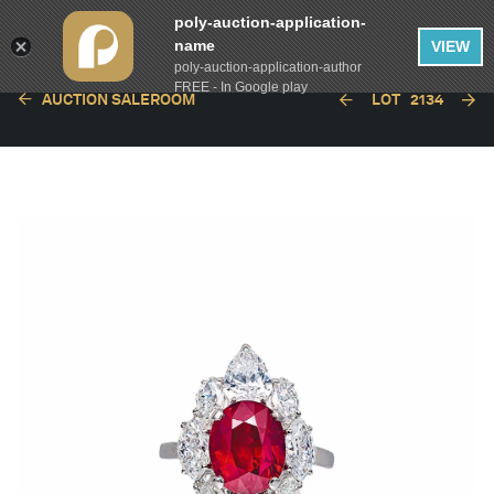
poly-auction-application-
name
VIEW
poly-auction-application-author
FREE - In Google play
AUCTION SALEROOM
LOT
2134