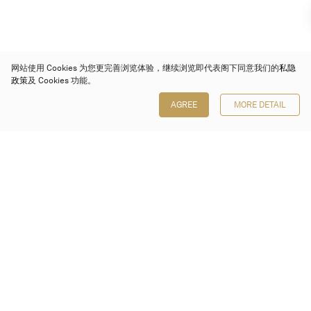
网站使用 Cookies 为您更完善浏览体验，继续浏览即代表阁下同意我们的
私隐
政策
及 Cookies 功能。
AGREE
MORE DETAIL
保利香港拍卖有限公司
香港金钟金钟道 88 号
太古广场 1 座 7 楼 701-708 室
Follow us on