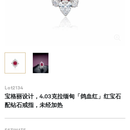
简体中文
Lot
2134
宝格丽设计，4.03克拉缅甸「鸽血红」红宝石
配钻石戒指，未经加热