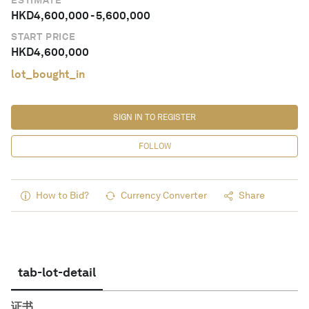
ESTIMATE
HKD
4,600,000
-
5,600,000
START PRICE
HKD
4,600,000
lot_bought_in
SIGN IN TO REGISTER
FOLLOW
How to Bid?
Currency Converter
Share
tab-lot-detail
证书