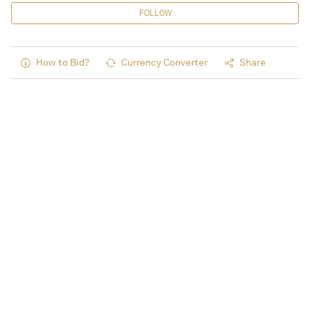
FOLLOW
How to Bid?
Currency Converter
Share