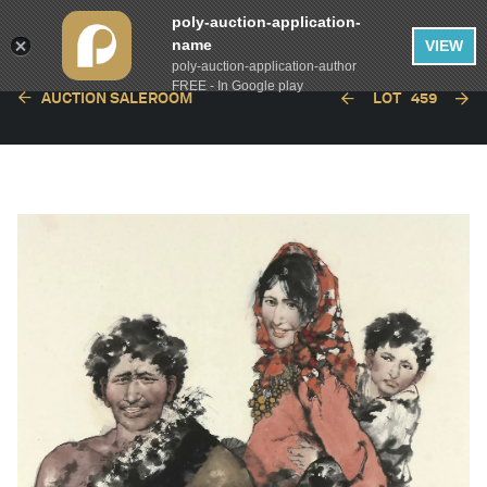
poly-auction-application-
name
VIEW
poly-auction-application-author
FREE - In Google play
AUCTION SALEROOM
LOT
459