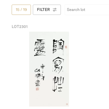
简体中文
15
/
19
FILTER
LOT
2301