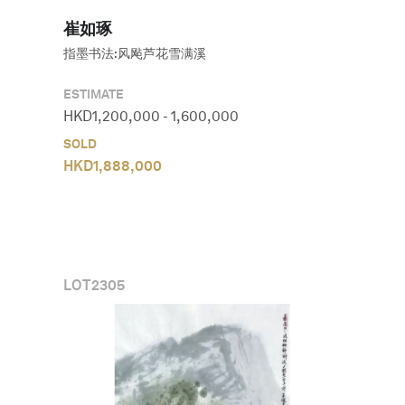
崔如琢
指墨书法:风飐芦花雪满溪
ESTIMATE
HKD
1,200,000
-
1,600,000
SOLD
HKD
1,888,000
LOT
2305