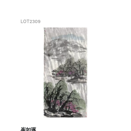
LOT
2309
崔如琢