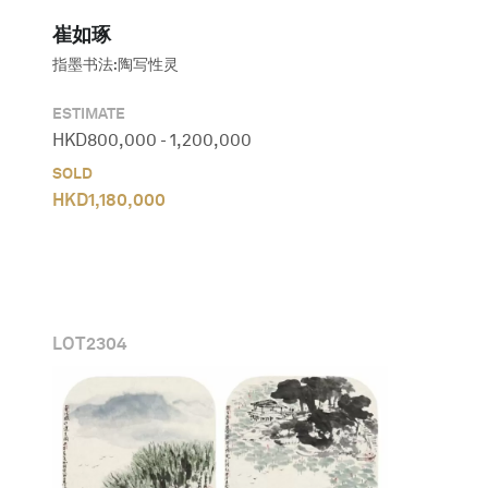
崔如琢
指墨书法:陶写性灵
ESTIMATE
HKD
800,000
-
1,200,000
SOLD
HKD
1,180,000
LOT
2304