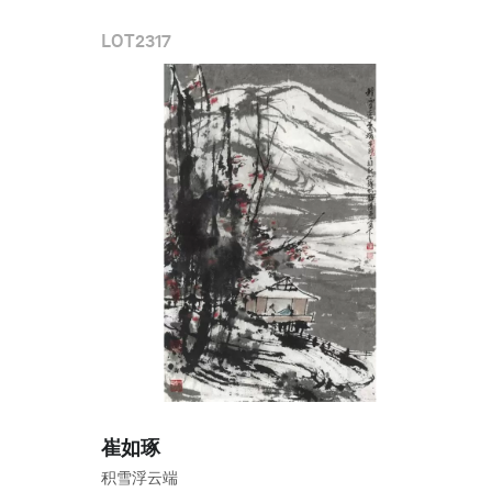
LOT
2317
崔如琢
积雪浮云端