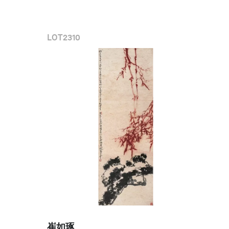
LOT
2310
崔如琢