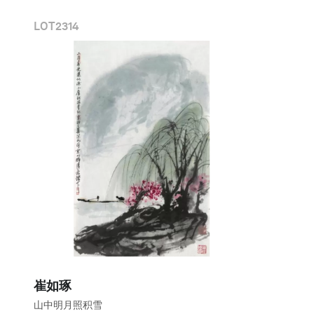
LOT
2314
崔如琢
山中明月照积雪