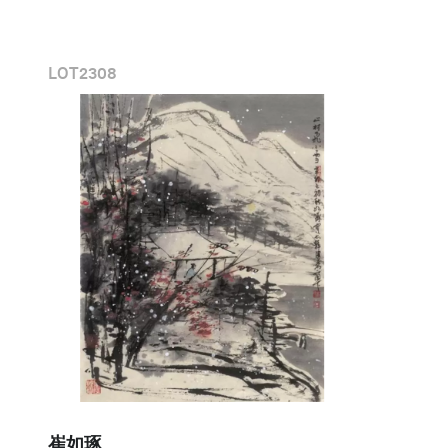
LOT
2308
崔如琢