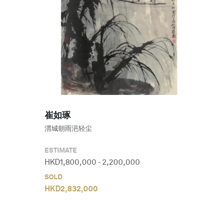
崔如琢
渭城朝雨浥轻尘
ESTIMATE
HKD
1,800,000
-
2,200,000
SOLD
HKD
2,832,000