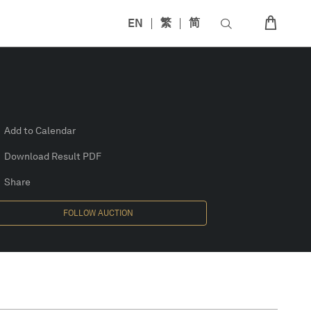
EN
繁
简
Add to Calendar
Download Result PDF
Share
FOLLOW AUCTION