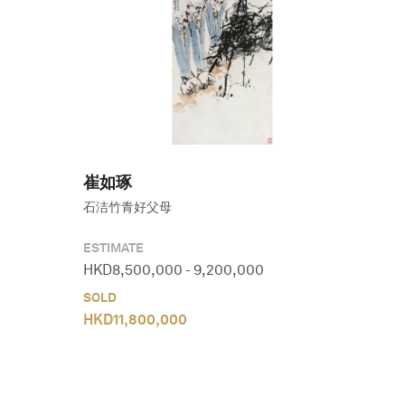
崔如琢
石洁竹青好父母
ESTIMATE
HKD
8,500,000
-
9,200,000
SOLD
HKD
11,800,000