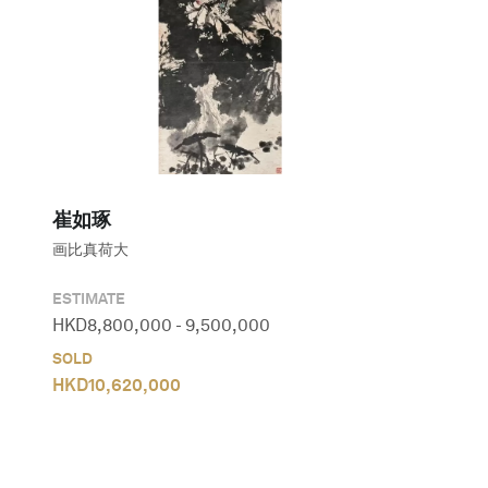
崔如琢
画比真荷大
ESTIMATE
HKD
8,800,000
-
9,500,000
SOLD
HKD
10,620,000