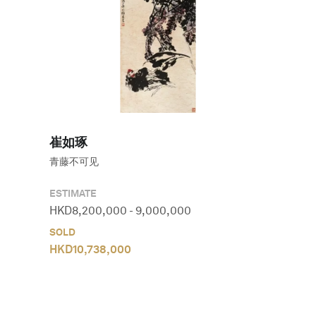
崔如琢
青藤不可见
ESTIMATE
HKD
8,200,000
-
9,000,000
SOLD
HKD
10,738,000