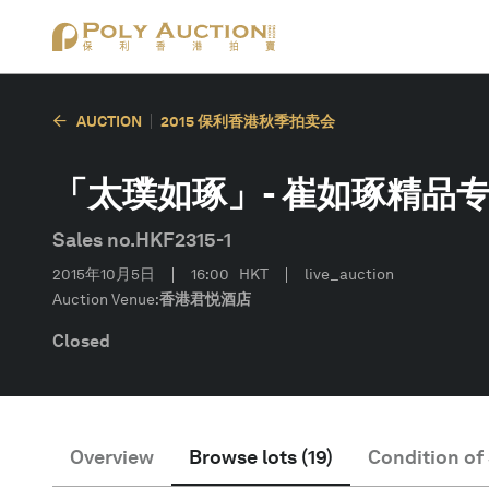
AUCTION
2015 保利香港秋季拍卖会
「太璞如琢」- 崔如琢精品专场
Sales no.
HKF2315-1
2015年10月5日
16:00
HKT
live_auction
Auction Venue:
香港君悦酒店
Closed
Overview
Browse lots
(
19
)
Condition of