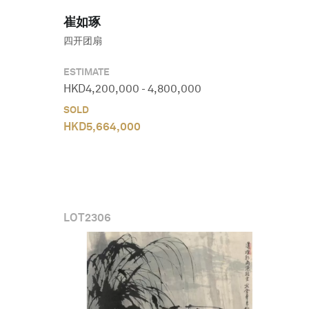
崔如琢
四开团扇
ESTIMATE
HKD
4,200,000
-
4,800,000
SOLD
HKD
5,664,000
LOT
2306