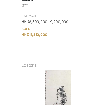
红竹
ESTIMATE
HKD
8,500,000
-
9,200,000
SOLD
HKD
11,210,000
LOT
2313