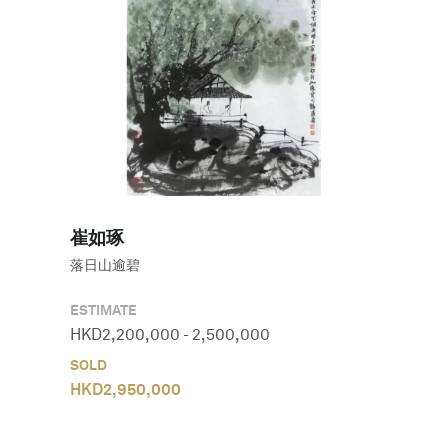
崔如琢
落日山逾碧
ESTIMATE
HKD
2,200,000
-
2,500,000
SOLD
HKD
2,950,000