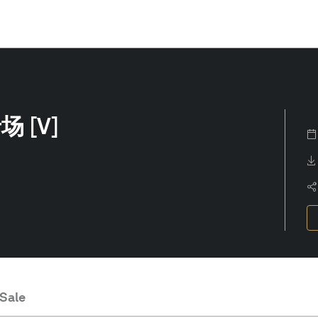
 [V]
 Sale