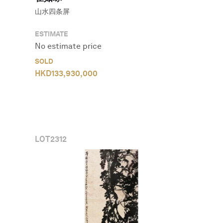
山水四条屏
ESTIMATE
No estimate price
SOLD
HKD
133,930,000
LOT
2312