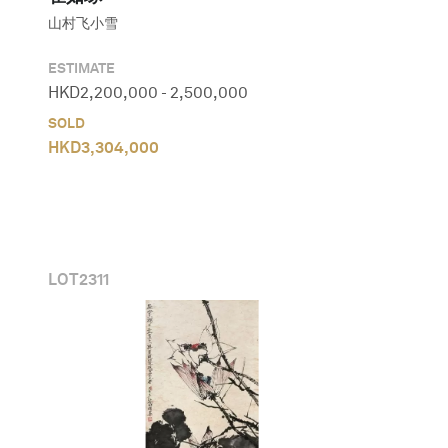
山村飞小雪
ESTIMATE
HKD
2,200,000
-
2,500,000
SOLD
HKD
3,304,000
LOT
2311