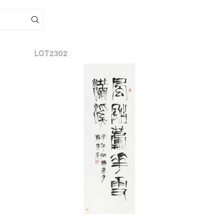
LOT
2302