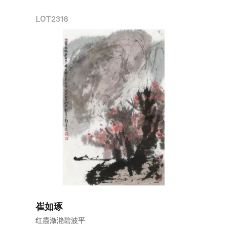
LOT
2316
崔如琢
红霞潋滟碧波平