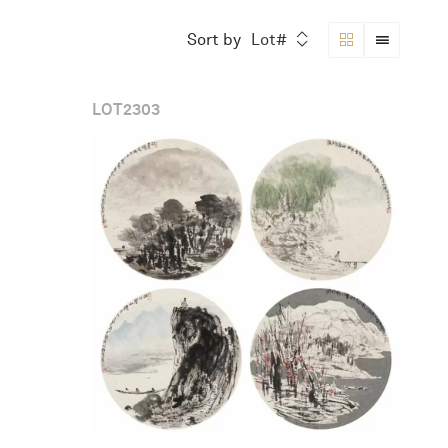
Sort by
Lot#
LOT
2303