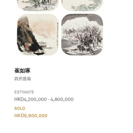
崔如琢
四开团扇
ESTIMATE
HKD
4,200,000
-
4,800,000
SOLD
HKD
5,900,000