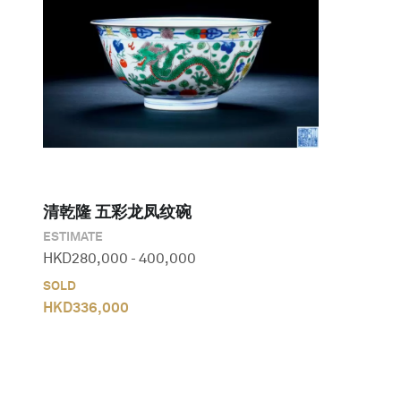
清乾隆 五彩龙凤纹碗
ESTIMATE
HKD
280,000
-
400,000
SOLD
HKD
336,000