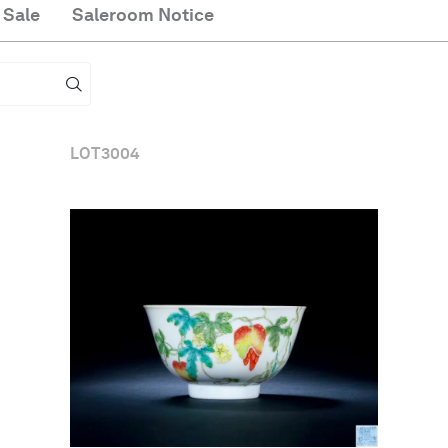
 Sale
Saleroom Notice
LOT
3004