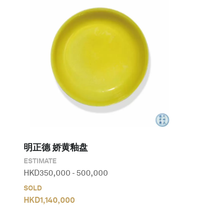
明正德 娇黄釉盘
ESTIMATE
HKD
350,000
-
500,000
SOLD
HKD
1,140,000