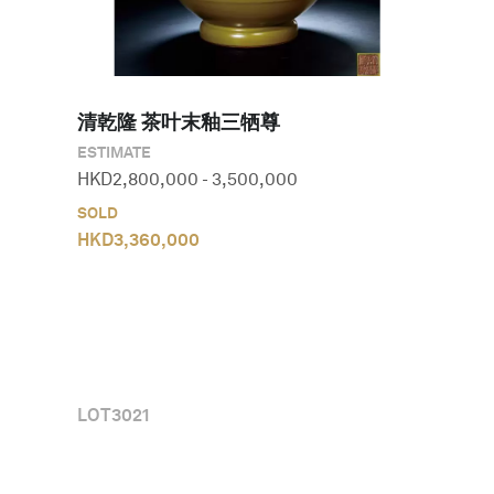
清乾隆 茶叶末釉三牺尊
ESTIMATE
HKD
2,800,000
-
3,500,000
SOLD
HKD
3,360,000
LOT
3021