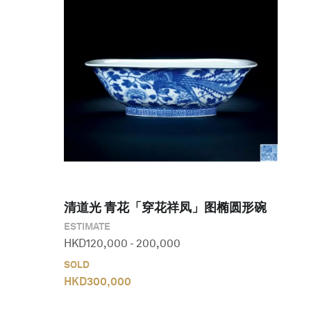
清道光 青花「穿花祥凤」图椭圆形碗
ESTIMATE
HKD
120,000
-
200,000
SOLD
HKD
300,000