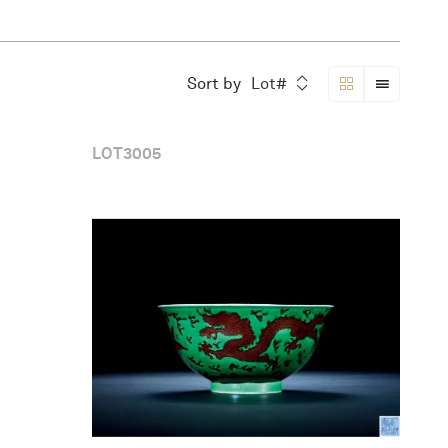
Sort by
Lot#
LOT
3005