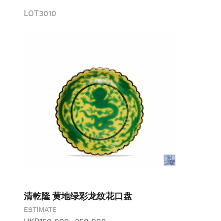
LOT
3010
清乾隆 黄地绿彩龙纹花口盘
ESTIMATE