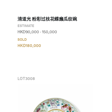
清道光 粉彩过枝花蝶癞瓜纹碗
ESTIMATE
HKD
90,000
-
150,000
SOLD
HKD
180,000
LOT
3008