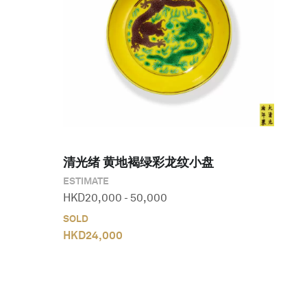
清光绪 黄地褐绿彩龙纹小盘
ESTIMATE
HKD
20,000
-
50,000
SOLD
HKD
24,000