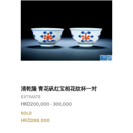
清乾隆 青花矾红宝相花纹杯一对
ESTIMATE
HKD
200,000
-
300,000
SOLD
HKD
288,000