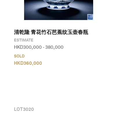
清乾隆 青花竹石芭蕉纹玉壶春瓶
ESTIMATE
HKD
300,000
-
380,000
SOLD
HKD
360,000
LOT
3020