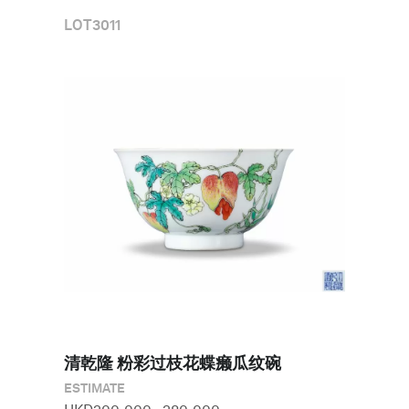
LOT
3011
清乾隆 粉彩过枝花蝶癞瓜纹碗
ESTIMATE