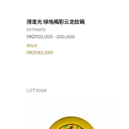
清道光 绿地褐彩云龙纹碗
ESTIMATE
HKD
120,000
-
200,000
SOLD
HKD
192,000
LOT
3009