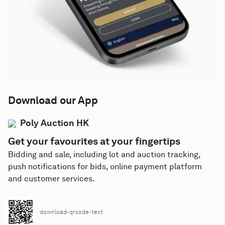
Download our App
Poly Auction HK
Get your favourites at your fingertips
Bidding and sale, including lot and auction tracking,
push notifications for bids, online payment platform
and customer services.
download-qrcode-text