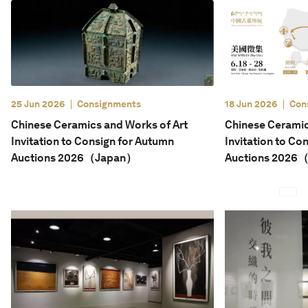
English
25 Jun 2026
Consignments
18 Jun 2026
Con
Chinese Ceramics and Works of Art
Chinese Ceramic
Invitation to Consign for Autumn
Invitation to Co
Auctions 2026（Japan）
Auctions 2026