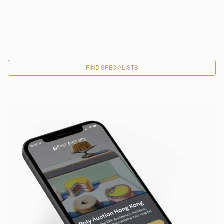
FIND SPECIALISTS