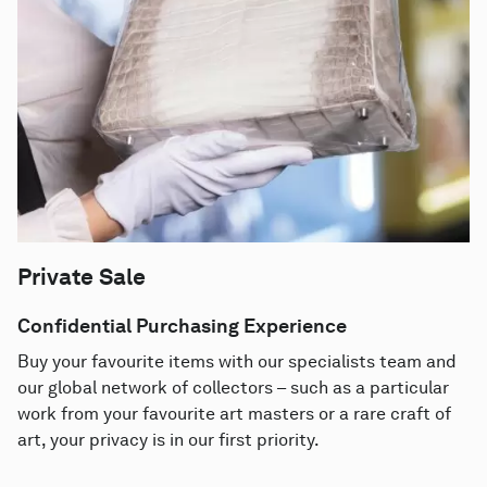
Private Sale
Confidential Purchasing Experience
Buy your favourite items with our specialists team and
our global network of collectors – such as a particular
work from your favourite art masters or a rare craft of
art, your privacy is in our first priority.