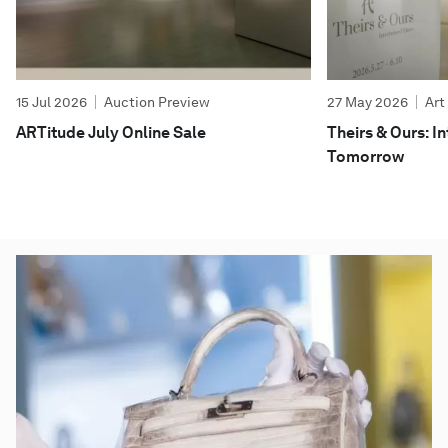
15 Jul 2026
Auction Preview
27 May 2026
Art
ARTitude July Online Sale
Theirs & Ours: 
Tomorrow