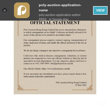
poly-auction-application-
name
VIEW
poly-auction-application-author
FREE - In Google play