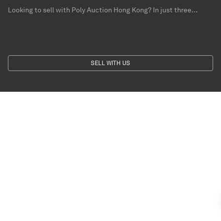
Looking to sell with Poly Auction Hong Kong? In just three
simple steps – send us photographs, provide us with information
for your collection and leave your contact – you can get a free
valuation from our specialists.
SELL WITH US