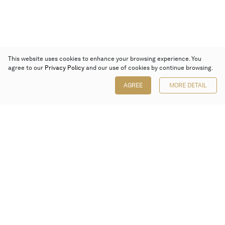
This website uses cookies to enhance your browsing experience. You
agree to our
Privacy Policy
and our use of cookies by continue browsing.
AGREE
MORE DETAIL
Poly Auction (Hong Kong) Limited
Suites 701-708, 7/F, One Pacific Place,
88 Queensway, Admiralty, Hong Kong
Follow us on