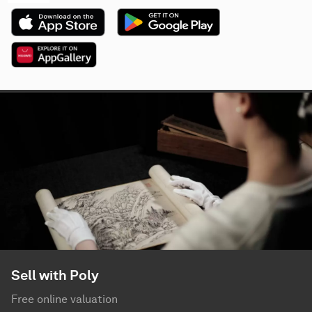
Sell with Poly
Free online valuation