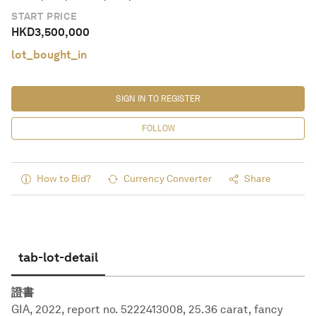
START PRICE
HKD
3,500,000
lot_bought_in
SIGN IN TO REGISTER
FOLLOW
How to Bid?
Currency Converter
Share
tab-lot-detail
證書
GIA, 2022, report no. 5222413008, 25.36 carat, fancy