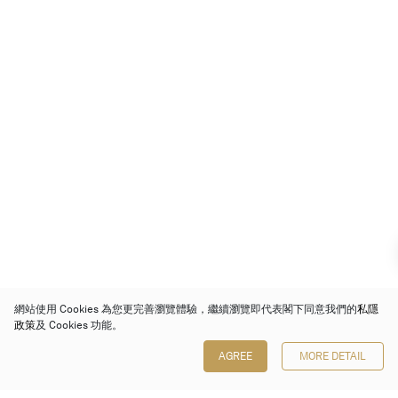
網站使用 Cookies 為您更完善瀏覽體驗，繼續瀏覽即代表閣下同意我們的
私隱
政策
及 Cookies 功能。
AGREE
MORE DETAIL
保利香港拍賣有限公司