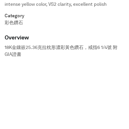
intense yellow color, VS2 clarity, excellent polish
Category
彩色鑽石
Overview
18K金鑲嵌25.36克拉枕形濃彩黃色鑽石，戒指6 1/4號 附
GIA證書