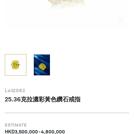
繁體中文
Lot
2062
25.36克拉濃彩黃色鑽石戒指
ESTIMATE
HKD
3,500,000
-
4,800,000