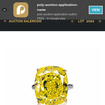
poly-auction-application-
name
VIEW
poly-auction-application-author
FREE - In Google play
AUCTION SALEROOM
LOT
2062