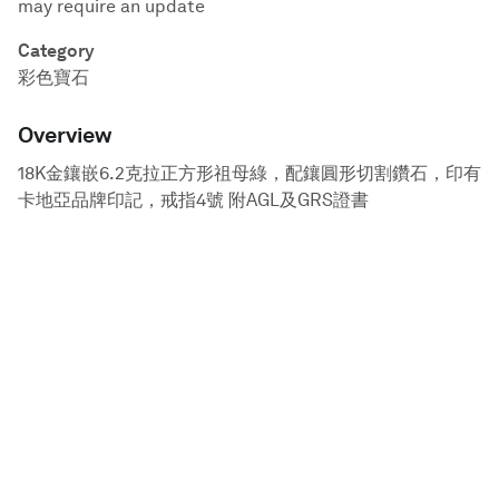
may require an update
Category
彩色寶石
Overview
18K金鑲嵌6.2克拉正方形祖母綠，配鑲圓形切割鑽石，印有
卡地亞品牌印記，戒指4號 附AGL及GRS證書