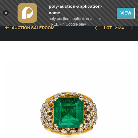
poly-auction-application-
name
VIEW
poly-auction-application-author
FREE - In Google play
AUCTION SALEROOM
LOT
2124