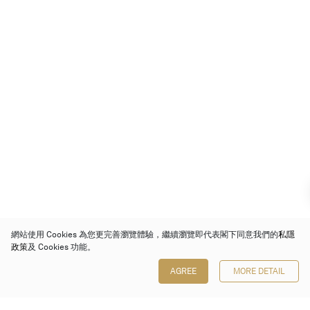
網站使用 Cookies 為您更完善瀏覽體驗，繼續瀏覽即代表閣下同意我們的
私隱
政策
及 Cookies 功能。
AGREE
MORE DETAIL
保利香港拍賣有限公司
香港金鐘金鐘道 88 號