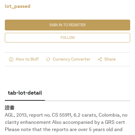
lot_passed
SIGN IN TO REGISTER
FOLLOW
How to Bid?
Currency Converter
Share
tab-lot-detail
證書
AGL, 2013, report no. CS 55911, 6.2 carats, Colombia, no
clarity enhancement Also accompanied by a GRS cert
Please note that the reports are over 5 years old and