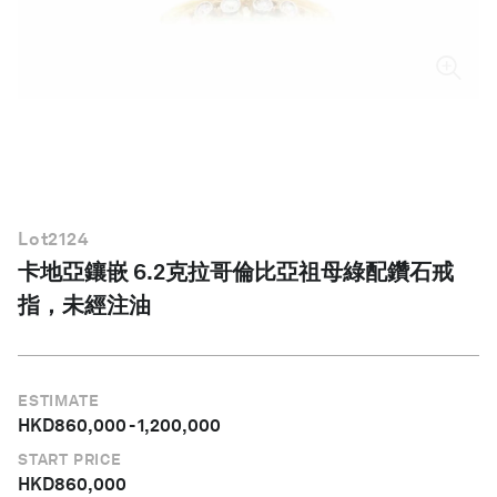
繁體中文
Lot
2124
卡地亞鑲嵌 6.2克拉哥倫比亞祖母綠配鑽石戒
指，未經注油
ESTIMATE
HKD
860,000
-
1,200,000
START PRICE
HKD
860,000