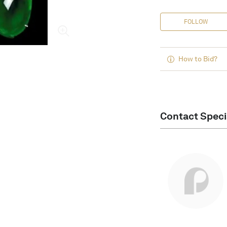
FOLLOW
How to Bid?
Contact Speci