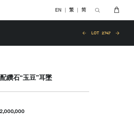
EN
繁
简
LOT
2747
配鑽石“玉豆”耳墜
2,000,000