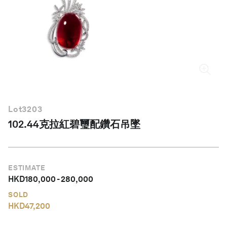
繁體中文
Lot
3203
102.44克拉紅碧璽配鑽石吊墜
ESTIMATE
HKD
180,000
-
280,000
SOLD
HKD
47,200