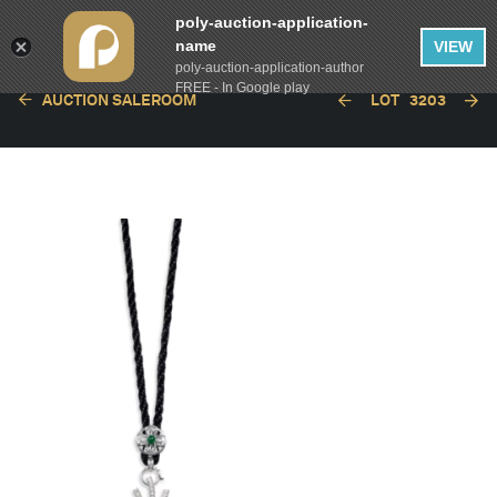
poly-auction-application-
name
VIEW
poly-auction-application-author
FREE - In Google play
AUCTION SALEROOM
LOT
3203