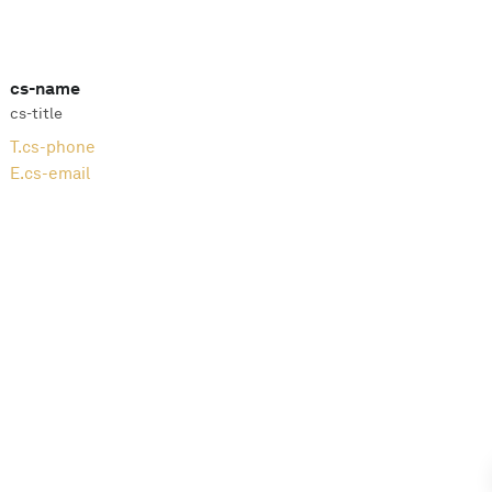
cs-name
cs-title
T.
cs-phone
E.
cs-email