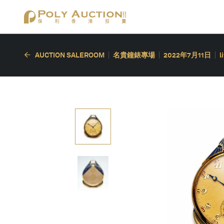
AUCTION SALEROOM
名貴鐘錶專場
2022年7月11日
l