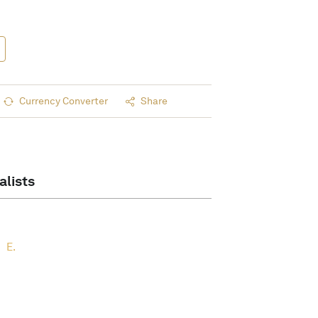
Currency Converter
Share
alists
E.