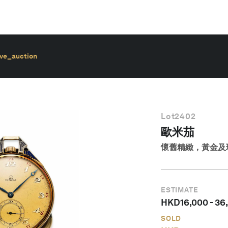
ive_auction
Lot
2402
歐米茄
懷舊精緻，黃金及琺
ESTIMATE
HKD
16,000
-
36
SOLD