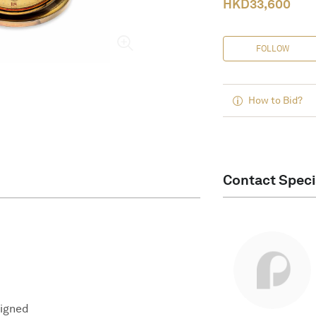
HKD
33,600
FOLLOW
How to Bid?
Contact Speci
signed