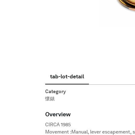
繁體中文
tab-lot-detail
Category
懷錶
Overview
CIRCA 1985
Movement :Manual, lever escapement, 