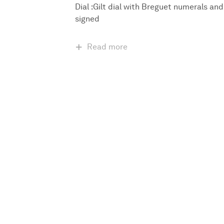
Dial :Gilt dial with Breguet numerals and
signed
Read more