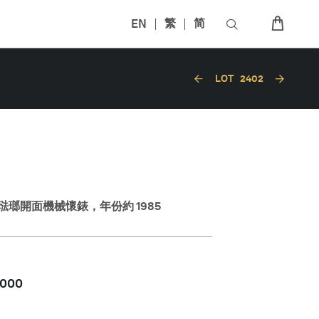
EN
繁
简
LOT
2402
瑯開面機械懷錶，年份約 1985
,000