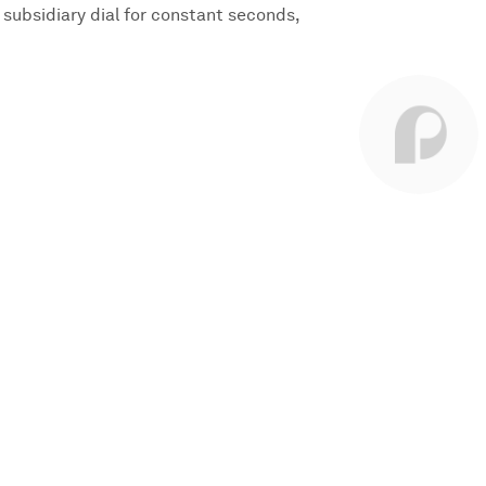
 subsidiary dial for constant seconds,