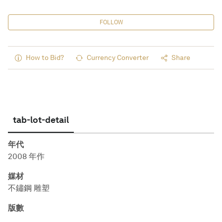
FOLLOW
How to Bid?
Currency Converter
Share
tab-lot-detail
年代
2008 年作
媒材
不鏽鋼 雕塑
版數