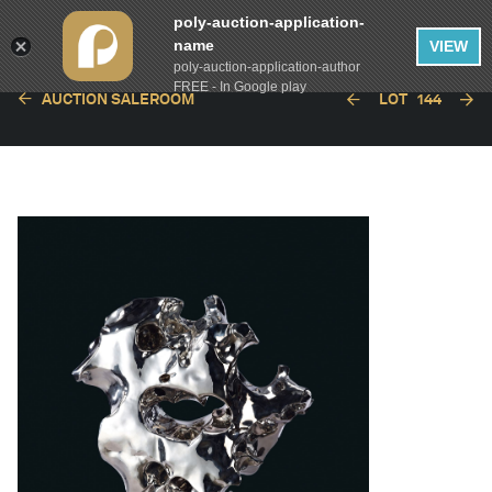
poly-auction-application-
name
VIEW
poly-auction-application-author
FREE - In Google play
AUCTION SALEROOM
LOT
144