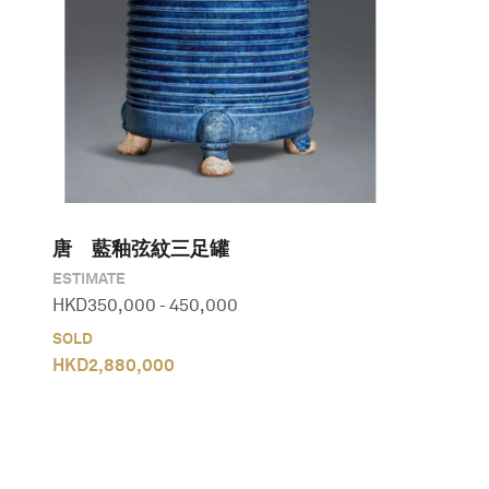
唐　藍釉弦紋三足罐
ESTIMATE
HKD
350,000
-
450,000
SOLD
HKD
2,880,000